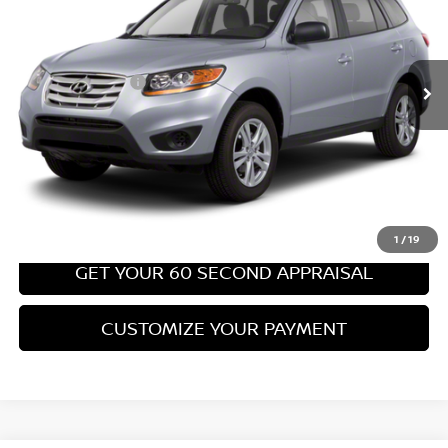
Less
67,540 mi
Ext.
Int.
Retail Price:
$8,699
PA State Doc Fee:
+$490
Bowser Price:
$9,189
CLICK TO CALL
GET TODAY'S PRICE
1
/
19
GET YOUR 60 SECOND APPRAISAL
CUSTOMIZE YOUR PAYMENT