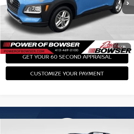
Bowser Price:
$17,489
CLICK TO CALL
GET TODAY'S PRICE
1
/
31
GET YOUR 60 SECOND APPRAISAL
CUSTOMIZE YOUR PAYMENT
Compare Vehicle
$18,489
2017
SUBARU FORESTER
2.0XT TOURING