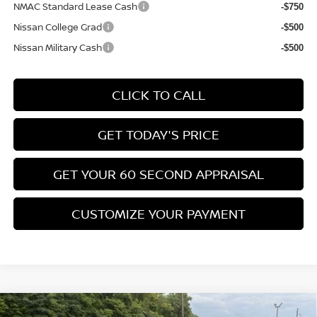
NMAC Standard Lease Cash
-$750
Nissan College Grad
-$500
Nissan Military Cash
-$500
CLICK TO CALL
GET TODAY'S PRICE
GET YOUR 60 SECOND APPRAISAL
CUSTOMIZE YOUR PAYMENT
Compare Vehicle