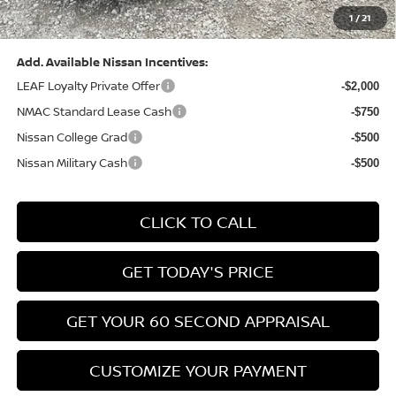
1
/
21
Bowser Price:
$24,428
Add. Available Nissan Incentives:
LEAF Loyalty Private Offer
-$2,000
NMAC Standard Lease Cash
-$750
Nissan College Grad
-$500
Nissan Military Cash
-$500
CLICK TO CALL
GET TODAY'S PRICE
GET YOUR 60 SECOND APPRAISAL
CUSTOMIZE YOUR PAYMENT