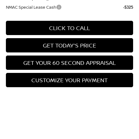
NMAC Special Lease Cash
-$325
CLICK TO CALL
GET TODAY'S PRICE
GET YOUR 60 SECOND APPRAISAL
CUSTOMIZE YOUR PAYMENT
Compare Vehicle
$26,776
2026
NISSAN KICKS
SV
$3,039
BOWSER PRICE
SAVINGS
Special Offer
Price Drop