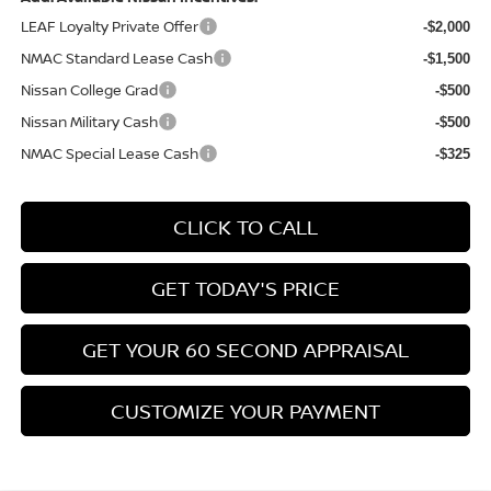
LEAF Loyalty Private Offer
-$2,000
NMAC Standard Lease Cash
-$1,500
Nissan College Grad
-$500
Nissan Military Cash
-$500
NMAC Special Lease Cash
-$325
CLICK TO CALL
GET TODAY'S PRICE
GET YOUR 60 SECOND APPRAISAL
CUSTOMIZE YOUR PAYMENT