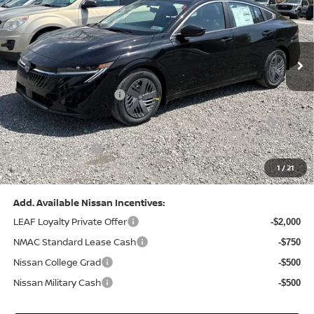
VIN:
3N1AB9CV8TY268835
Stock:
N26383
Model:
12116
Less
Ext.
Int.
In Stock
MSRP:
$24,970
Dealer Discount:
-$1,212
Nissan Customer Cash
-$750
Nissan MWR August - MY26 Sentra Customer Cash
-$250
(Excluding S Trim)
PA State Doc Fee:
+$490
1
/
21
Bowser Price:
$23,248
Add. Available Nissan Incentives:
LEAF Loyalty Private Offer
-$2,000
NMAC Standard Lease Cash
-$750
Nissan College Grad
-$500
Nissan Military Cash
-$500