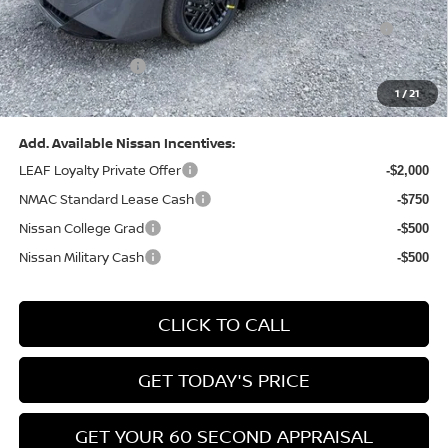
Nissan MWR August - MY26 Sentra Customer Cash
-$250
(Excluding S Trim)
PA State Doc Fee:
+$490
1
/
21
Bowser Price:
$24,428
Add. Available Nissan Incentives:
LEAF Loyalty Private Offer
-$2,000
NMAC Standard Lease Cash
-$750
Nissan College Grad
-$500
Nissan Military Cash
-$500
CLICK TO CALL
GET TODAY'S PRICE
GET YOUR 60 SECOND APPRAISAL