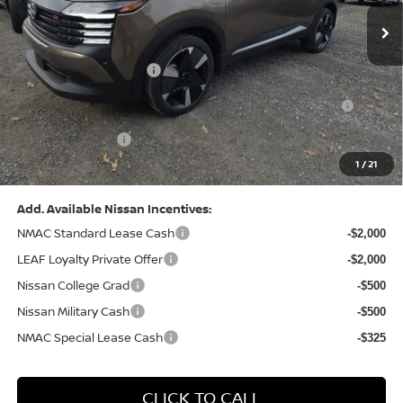
MSRP:
$31,085
Dealer Discount:
-$1,125
Nissan Customer Cash
-$2,000
Nissan MWR August - MY26 Kicks Customer Cash
-$500
(Excluding S Trim)
PA State Doc Fee:
+$490
1
/
21
Bowser Price:
$27,950
Add. Available Nissan Incentives:
NMAC Standard Lease Cash
-$2,000
LEAF Loyalty Private Offer
-$2,000
Nissan College Grad
-$500
Nissan Military Cash
-$500
NMAC Special Lease Cash
-$325
CLICK TO CALL