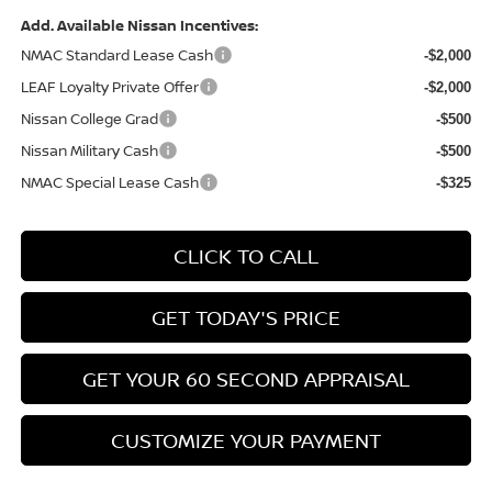
Add. Available Nissan Incentives:
NMAC Standard Lease Cash
-$2,000
LEAF Loyalty Private Offer
-$2,000
Nissan College Grad
-$500
Nissan Military Cash
-$500
NMAC Special Lease Cash
-$325
CLICK TO CALL
GET TODAY'S PRICE
GET YOUR 60 SECOND APPRAISAL
CUSTOMIZE YOUR PAYMENT