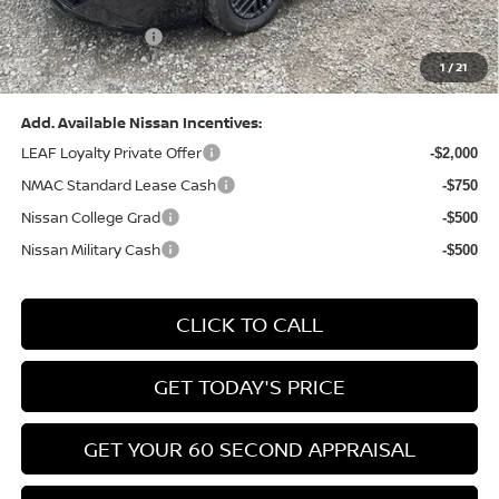
(Excluding S Trim)
PA State Doc Fee:
+$490
1
/
21
Bowser Price:
$24,428
Add. Available Nissan Incentives:
LEAF Loyalty Private Offer
-$2,000
NMAC Standard Lease Cash
-$750
Nissan College Grad
-$500
Nissan Military Cash
-$500
CLICK TO CALL
GET TODAY'S PRICE
GET YOUR 60 SECOND APPRAISAL