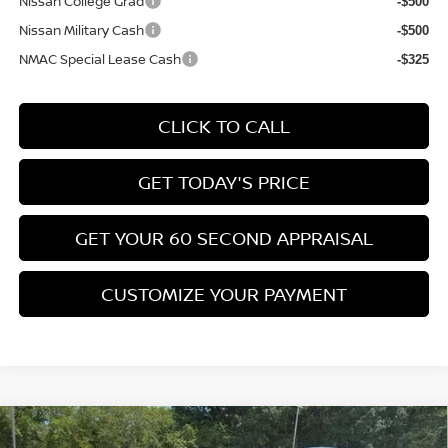
Nissan College Grad
-$500
Nissan Military Cash
-$500
NMAC Special Lease Cash
-$325
CLICK TO CALL
GET TODAY'S PRICE
GET YOUR 60 SECOND APPRAISAL
CUSTOMIZE YOUR PAYMENT
Compare Vehicle
$26,776
2026
NISSAN KICKS
SV
$3,039