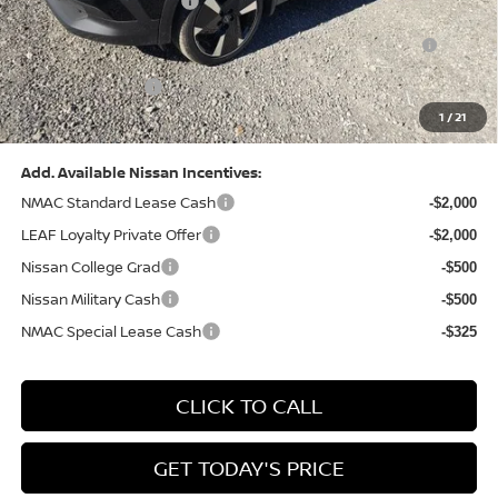
Nissan Customer Cash
-$2,000
Nissan MWR August - MY26 Kicks Customer Cash
-$500
(Excluding S Trim)
PA State Doc Fee:
+$490
1
/
21
Bowser Price:
$28,222
Add. Available Nissan Incentives:
NMAC Standard Lease Cash
-$2,000
LEAF Loyalty Private Offer
-$2,000
Nissan College Grad
-$500
Nissan Military Cash
-$500
NMAC Special Lease Cash
-$325
CLICK TO CALL
GET TODAY'S PRICE