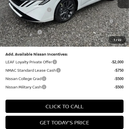
Dealer Discount:
-$1,369
Nissan Customer Cash
-$750
Nissan MWR August - MY26 Sentra Customer Cash
-$250
(Excluding S Trim)
PA State Doc Fee:
+$490
1
/
22
Bowser Price:
$28,176
Add. Available Nissan Incentives:
LEAF Loyalty Private Offer
-$2,000
NMAC Standard Lease Cash
-$750
Nissan College Grad
-$500
Nissan Military Cash
-$500
CLICK TO CALL
GET TODAY'S PRICE