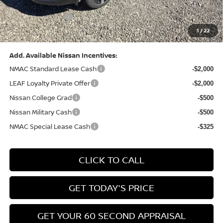
(Excluding S Trim)
PA State Doc Fee:
+$490
1
/
22
Bowser Price:
$28,222
Add. Available Nissan Incentives:
NMAC Standard Lease Cash
-$2,000
LEAF Loyalty Private Offer
-$2,000
Nissan College Grad
-$500
Nissan Military Cash
-$500
NMAC Special Lease Cash
-$325
CLICK TO CALL
GET TODAY'S PRICE
GET YOUR 60 SECOND APPRAISAL