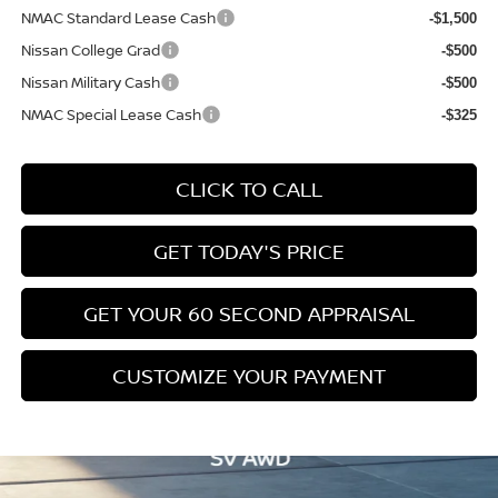
NMAC Standard Lease Cash
-$1,500
Nissan College Grad
-$500
Nissan Military Cash
-$500
NMAC Special Lease Cash
-$325
CLICK TO CALL
GET TODAY'S PRICE
GET YOUR 60 SECOND APPRAISAL
CUSTOMIZE YOUR PAYMENT