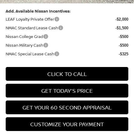
Add. Available Nissan Incentives:
LEAF Loyalty Private Offer
-$2,000
NMAC Standard Lease Cash
-$1,500
Nissan College Grad
-$500
Nissan Military Cash
-$500
NMAC Special Lease Cash
-$325
CLICK TO CALL
GET TODAY'S PRICE
GET YOUR 60 SECOND APPRAISAL
CUSTOMIZE YOUR PAYMENT