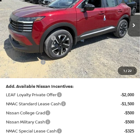
VIN:
3N8AP6CB0TL442174
Stock:
N26580
Model:
21216
Less
Ext.
Int.
In Stock
MSRP:
$29,775
Dealer Discount:
-$1,081
Nissan Customer Cash
-$1,500
Nissan MWR August - MY26 Kicks Customer Cash
-$500
(Excluding S Trim)
PA State Doc Fee:
+$490
1
/
22
Bowser Price:
$27,184
Add. Available Nissan Incentives:
LEAF Loyalty Private Offer
-$2,000
NMAC Standard Lease Cash
-$1,500
Nissan College Grad
-$500
Nissan Military Cash
-$500
NMAC Special Lease Cash
-$325