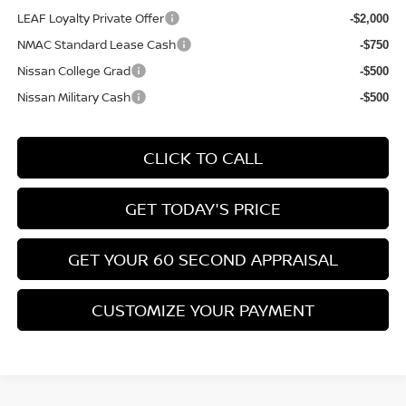
LEAF Loyalty Private Offer
-$2,000
NMAC Standard Lease Cash
-$750
Nissan College Grad
-$500
Nissan Military Cash
-$500
CLICK TO CALL
GET TODAY'S PRICE
GET YOUR 60 SECOND APPRAISAL
CUSTOMIZE YOUR PAYMENT