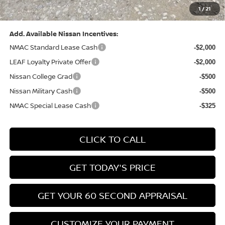
1
/
21
Bowser Price:
$28,222
Add. Available Nissan Incentives:
NMAC Standard Lease Cash
-$2,000
LEAF Loyalty Private Offer
-$2,000
Nissan College Grad
-$500
Nissan Military Cash
-$500
NMAC Special Lease Cash
-$325
CLICK TO CALL
GET TODAY'S PRICE
GET YOUR 60 SECOND APPRAISAL
CUSTOMIZE YOUR PAYMENT