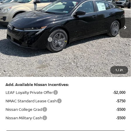
VIN:
3N1AB9CV8TY268835
Stock:
N26383
Model:
12116
Less
Ext.
Int.
In Stock
MSRP:
$24,970
Dealer Discount:
-$1,212
Nissan Customer Cash
-$750
Nissan MWR August - MY26 Sentra Customer Cash
-$250
(Excluding S Trim)
PA State Doc Fee:
+$490
1
/
21
Bowser Price:
$23,248
Add. Available Nissan Incentives:
LEAF Loyalty Private Offer
-$2,000
NMAC Standard Lease Cash
-$750
Nissan College Grad
-$500
Nissan Military Cash
-$500