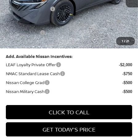
Dealer Discount:
-$1,327
Nissan Customer Cash
-$750
Nissan MWR August - MY26 Sentra Customer Cash
-$250
(Excluding S Trim)
PA State Doc Fee:
+$490
1
/
21
Bowser Price:
$24,428
Add. Available Nissan Incentives:
LEAF Loyalty Private Offer
-$2,000
NMAC Standard Lease Cash
-$750
Nissan College Grad
-$500
Nissan Military Cash
-$500
CLICK TO CALL
GET TODAY'S PRICE