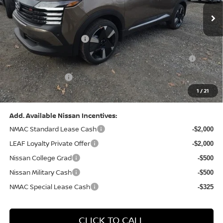
MSRP:
$31,085
Dealer Discount:
-$1,125
Nissan Customer Cash
-$2,000
Nissan MWR August - MY26 Kicks Customer Cash
-$500
(Excluding S Trim)
PA State Doc Fee:
+$490
1
/
21
Bowser Price:
$27,950
Add. Available Nissan Incentives:
NMAC Standard Lease Cash
-$2,000
LEAF Loyalty Private Offer
-$2,000
Nissan College Grad
-$500
Nissan Military Cash
-$500
NMAC Special Lease Cash
-$325
CLICK TO CALL