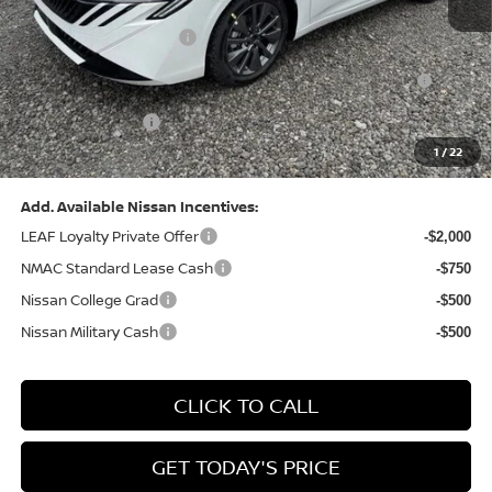
Dealer Discount:
-$1,369
Nissan Customer Cash
-$750
Nissan MWR August - MY26 Sentra Customer Cash
-$250
(Excluding S Trim)
PA State Doc Fee:
+$490
1
/
22
Bowser Price:
$28,176
Add. Available Nissan Incentives:
LEAF Loyalty Private Offer
-$2,000
NMAC Standard Lease Cash
-$750
Nissan College Grad
-$500
Nissan Military Cash
-$500
CLICK TO CALL
GET TODAY'S PRICE