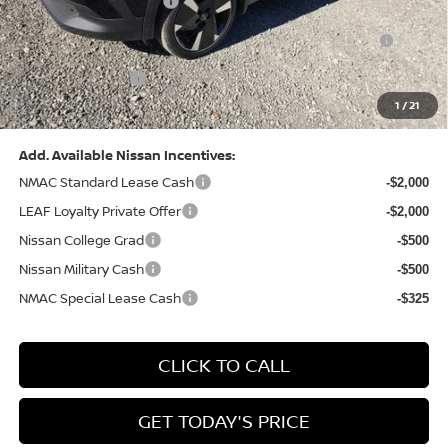
Nissan Customer Cash
-$2,000
Nissan MWR August - MY26 Kicks Customer Cash
-$500
(Excluding S Trim)
PA State Doc Fee:
+$490
1
/
21
Bowser Price:
$28,222
Add. Available Nissan Incentives:
NMAC Standard Lease Cash
-$2,000
LEAF Loyalty Private Offer
-$2,000
Nissan College Grad
-$500
Nissan Military Cash
-$500
NMAC Special Lease Cash
-$325
CLICK TO CALL
GET TODAY'S PRICE