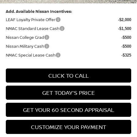
Add. Available Nissan Incentives:
LEAF Loyalty Private Offer
-$2,000
NMAC Standard Lease Cash
-$1,500
Nissan College Grad
-$500
Nissan Military Cash
-$500
NMAC Special Lease Cash
-$325
CLICK TO CALL
GET TODAY'S PRICE
GET YOUR 60 SECOND APPRAISAL
CUSTOMIZE YOUR PAYMENT