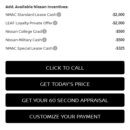
Add. Available Nissan Incentives:
NMAC Standard Lease Cash
-$2,000
LEAF Loyalty Private Offer
-$2,000
Nissan College Grad
-$500
Nissan Military Cash
-$500
NMAC Special Lease Cash
-$325
CLICK TO CALL
GET TODAY'S PRICE
GET YOUR 60 SECOND APPRAISAL
CUSTOMIZE YOUR PAYMENT