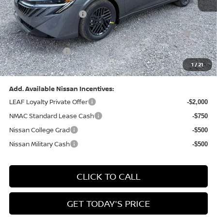
Dealer Discount:
-$1,327
Nissan Customer Cash
-$750
Nissan MWR August - MY26 Sentra Customer Cash
-$250
(Excluding S Trim)
PA State Doc Fee:
+$490
1
/
21
Bowser Price:
$24,428
Add. Available Nissan Incentives:
LEAF Loyalty Private Offer
-$2,000
NMAC Standard Lease Cash
-$750
Nissan College Grad
-$500
Nissan Military Cash
-$500
CLICK TO CALL
GET TODAY'S PRICE