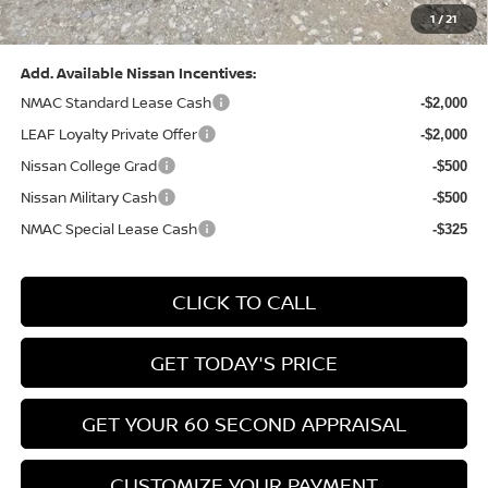
1
/
21
Bowser Price:
$28,222
Add. Available Nissan Incentives:
NMAC Standard Lease Cash
-$2,000
LEAF Loyalty Private Offer
-$2,000
Nissan College Grad
-$500
Nissan Military Cash
-$500
NMAC Special Lease Cash
-$325
CLICK TO CALL
GET TODAY'S PRICE
GET YOUR 60 SECOND APPRAISAL
CUSTOMIZE YOUR PAYMENT