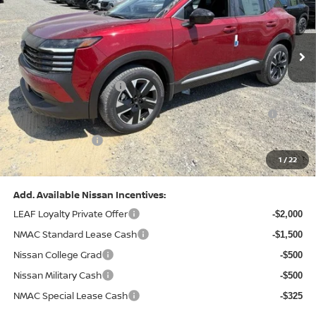
VIN:
3N8AP6CB0TL442174
Stock:
N26580
Model:
21216
Less
Ext.
Int.
In Stock
MSRP:
$29,775
Dealer Discount:
-$1,081
Nissan Customer Cash
-$1,500
Nissan MWR August - MY26 Kicks Customer Cash
-$500
(Excluding S Trim)
PA State Doc Fee:
+$490
1
/
22
Bowser Price:
$27,184
Add. Available Nissan Incentives:
LEAF Loyalty Private Offer
-$2,000
NMAC Standard Lease Cash
-$1,500
Nissan College Grad
-$500
Nissan Military Cash
-$500
NMAC Special Lease Cash
-$325