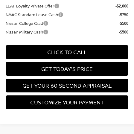
LEAF Loyalty Private Offer
-$2,000
NMAC Standard Lease Cash
-$750
Nissan College Grad
-$500
Nissan Military Cash
-$500
CLICK TO CALL
GET TODAY'S PRICE
GET YOUR 60 SECOND APPRAISAL
CUSTOMIZE YOUR PAYMENT