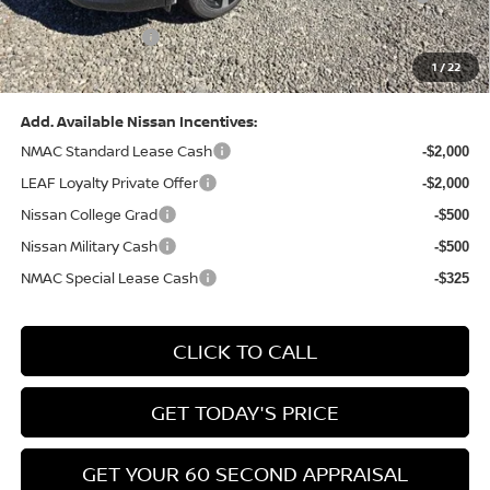
(Excluding S Trim)
PA State Doc Fee:
+$490
1
/
22
Bowser Price:
$28,222
Add. Available Nissan Incentives:
NMAC Standard Lease Cash
-$2,000
LEAF Loyalty Private Offer
-$2,000
Nissan College Grad
-$500
Nissan Military Cash
-$500
NMAC Special Lease Cash
-$325
CLICK TO CALL
GET TODAY'S PRICE
GET YOUR 60 SECOND APPRAISAL