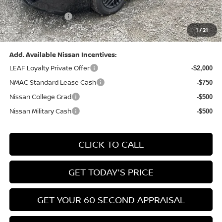
(Excluding S Trim)
PA State Doc Fee:
+$490
1
/
21
Bowser Price:
$24,428
Add. Available Nissan Incentives:
LEAF Loyalty Private Offer
-$2,000
NMAC Standard Lease Cash
-$750
Nissan College Grad
-$500
Nissan Military Cash
-$500
CLICK TO CALL
GET TODAY'S PRICE
GET YOUR 60 SECOND APPRAISAL