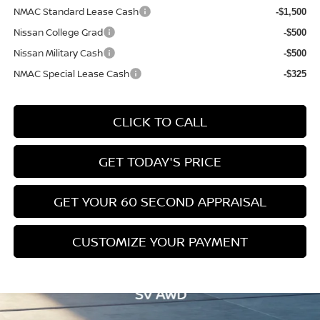
NMAC Standard Lease Cash
-$1,500
Nissan College Grad
-$500
Nissan Military Cash
-$500
NMAC Special Lease Cash
-$325
CLICK TO CALL
GET TODAY'S PRICE
GET YOUR 60 SECOND APPRAISAL
CUSTOMIZE YOUR PAYMENT