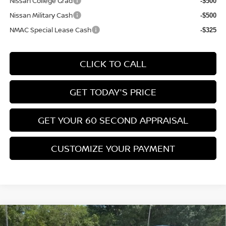
Nissan College Grad
-$500
Nissan Military Cash
-$500
NMAC Special Lease Cash
-$325
CLICK TO CALL
GET TODAY'S PRICE
GET YOUR 60 SECOND APPRAISAL
CUSTOMIZE YOUR PAYMENT
Compare Vehicle
$26,776
2026
NISSAN KICKS
SV
$3,039