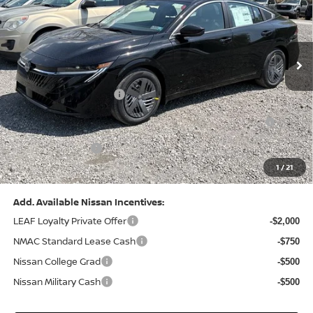
VIN:
3N1AB9CV8TY268835
Stock:
N26383
Model:
12116
Less
Ext.
Int.
In Stock
MSRP:
$24,970
Dealer Discount:
-$1,212
Nissan Customer Cash
-$750
Nissan MWR August - MY26 Sentra Customer Cash
-$250
(Excluding S Trim)
PA State Doc Fee:
+$490
1
/
21
Bowser Price:
$23,248
Add. Available Nissan Incentives:
LEAF Loyalty Private Offer
-$2,000
NMAC Standard Lease Cash
-$750
Nissan College Grad
-$500
Nissan Military Cash
-$500