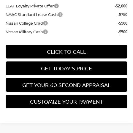
LEAF Loyalty Private Offer
-$2,000
NMAC Standard Lease Cash
-$750
Nissan College Grad
-$500
Nissan Military Cash
-$500
CLICK TO CALL
GET TODAY'S PRICE
GET YOUR 60 SECOND APPRAISAL
CUSTOMIZE YOUR PAYMENT