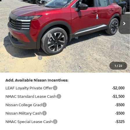
VIN:
3N8AP6CB0TL442174
Stock:
N26580
Model:
21216
Less
Ext.
Int.
In Stock
MSRP:
$29,775
Dealer Discount:
-$1,081
Nissan Customer Cash
-$1,500
Nissan MWR August - MY26 Kicks Customer Cash
-$500
(Excluding S Trim)
PA State Doc Fee:
+$490
1
/
22
Bowser Price:
$27,184
Add. Available Nissan Incentives:
LEAF Loyalty Private Offer
-$2,000
NMAC Standard Lease Cash
-$1,500
Nissan College Grad
-$500
Nissan Military Cash
-$500
NMAC Special Lease Cash
-$325