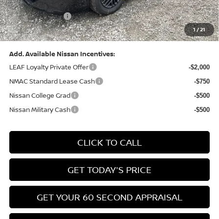
(Excluding S Trim)
PA State Doc Fee:
+$490
1
/
21
Bowser Price:
$24,428
Add. Available Nissan Incentives:
LEAF Loyalty Private Offer
-$2,000
NMAC Standard Lease Cash
-$750
Nissan College Grad
-$500
Nissan Military Cash
-$500
CLICK TO CALL
GET TODAY'S PRICE
GET YOUR 60 SECOND APPRAISAL