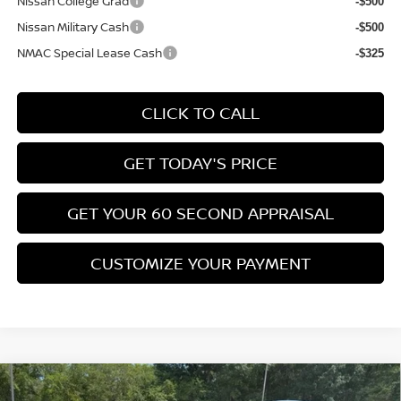
Nissan College Grad
-$500
Nissan Military Cash
-$500
NMAC Special Lease Cash
-$325
CLICK TO CALL
GET TODAY'S PRICE
GET YOUR 60 SECOND APPRAISAL
CUSTOMIZE YOUR PAYMENT
Compare Vehicle
$26,776
2026
NISSAN KICKS
SV
$3,039