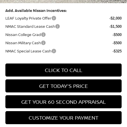
Add. Available Nissan Incentives:
LEAF Loyalty Private Offer
-$2,000
NMAC Standard Lease Cash
-$1,500
Nissan College Grad
-$500
Nissan Military Cash
-$500
NMAC Special Lease Cash
-$325
CLICK TO CALL
GET TODAY'S PRICE
GET YOUR 60 SECOND APPRAISAL
CUSTOMIZE YOUR PAYMENT