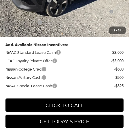
Nissan Customer Cash
-$2,000
Nissan MWR August - MY26 Kicks Customer Cash
-$500
(Excluding S Trim)
PA State Doc Fee:
+$490
1
/
21
Bowser Price:
$28,222
Add. Available Nissan Incentives:
NMAC Standard Lease Cash
-$2,000
LEAF Loyalty Private Offer
-$2,000
Nissan College Grad
-$500
Nissan Military Cash
-$500
NMAC Special Lease Cash
-$325
CLICK TO CALL
GET TODAY'S PRICE