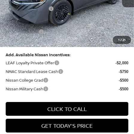
Dealer Discount:
-$1,327
Nissan Customer Cash
-$750
Nissan MWR August - MY26 Sentra Customer Cash
-$250
(Excluding S Trim)
PA State Doc Fee:
+$490
1
/
21
Bowser Price:
$24,428
Add. Available Nissan Incentives:
LEAF Loyalty Private Offer
-$2,000
NMAC Standard Lease Cash
-$750
Nissan College Grad
-$500
Nissan Military Cash
-$500
CLICK TO CALL
GET TODAY'S PRICE