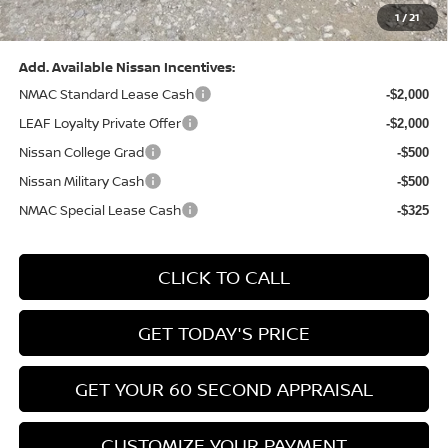
1
/
21
Bowser Price:
$28,222
Add. Available Nissan Incentives:
NMAC Standard Lease Cash
-$2,000
LEAF Loyalty Private Offer
-$2,000
Nissan College Grad
-$500
Nissan Military Cash
-$500
NMAC Special Lease Cash
-$325
CLICK TO CALL
GET TODAY'S PRICE
GET YOUR 60 SECOND APPRAISAL
CUSTOMIZE YOUR PAYMENT