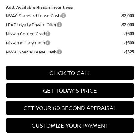
Add. Available Nissan Incentives:
NMAC Standard Lease Cash
-$2,000
LEAF Loyalty Private Offer
-$2,000
Nissan College Grad
-$500
Nissan Military Cash
-$500
NMAC Special Lease Cash
-$325
CLICK TO CALL
GET TODAY'S PRICE
GET YOUR 60 SECOND APPRAISAL
CUSTOMIZE YOUR PAYMENT