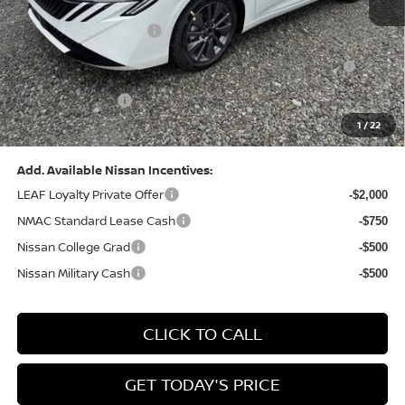
Dealer Discount:
-$1,369
Nissan Customer Cash
-$750
Nissan MWR August - MY26 Sentra Customer Cash
-$250
(Excluding S Trim)
PA State Doc Fee:
+$490
1
/
22
Bowser Price:
$28,176
Add. Available Nissan Incentives:
LEAF Loyalty Private Offer
-$2,000
NMAC Standard Lease Cash
-$750
Nissan College Grad
-$500
Nissan Military Cash
-$500
CLICK TO CALL
GET TODAY'S PRICE