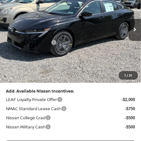
VIN:
3N1AB9CV8TY268835
Stock:
N26383
Model:
12116
Less
Ext.
Int.
In Stock
MSRP:
$24,970
Dealer Discount:
-$1,212
Nissan Customer Cash
-$750
Nissan MWR August - MY26 Sentra Customer Cash
-$250
(Excluding S Trim)
PA State Doc Fee:
+$490
1
/
21
Bowser Price:
$23,248
Add. Available Nissan Incentives:
LEAF Loyalty Private Offer
-$2,000
NMAC Standard Lease Cash
-$750
Nissan College Grad
-$500
Nissan Military Cash
-$500