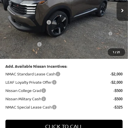
MSRP:
$31,085
Dealer Discount:
-$1,125
Nissan Customer Cash
-$2,000
Nissan MWR August - MY26 Kicks Customer Cash
-$500
(Excluding S Trim)
PA State Doc Fee:
+$490
1
/
21
Bowser Price:
$27,950
Add. Available Nissan Incentives:
NMAC Standard Lease Cash
-$2,000
LEAF Loyalty Private Offer
-$2,000
Nissan College Grad
-$500
Nissan Military Cash
-$500
NMAC Special Lease Cash
-$325
CLICK TO CALL