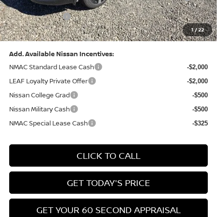
(Excluding S Trim)
PA State Doc Fee:
+$490
1
/
22
Bowser Price:
$28,222
Add. Available Nissan Incentives:
NMAC Standard Lease Cash
-$2,000
LEAF Loyalty Private Offer
-$2,000
Nissan College Grad
-$500
Nissan Military Cash
-$500
NMAC Special Lease Cash
-$325
CLICK TO CALL
GET TODAY'S PRICE
GET YOUR 60 SECOND APPRAISAL