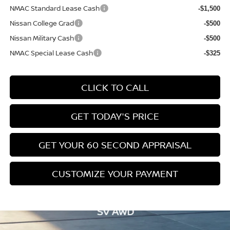
NMAC Standard Lease Cash
-$1,500
Nissan College Grad
-$500
Nissan Military Cash
-$500
NMAC Special Lease Cash
-$325
CLICK TO CALL
GET TODAY'S PRICE
GET YOUR 60 SECOND APPRAISAL
CUSTOMIZE YOUR PAYMENT