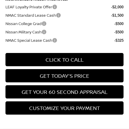
LEAF Loyalty Private Offer
-$2,000
NMAC Standard Lease Cash
-$1,500
Nissan College Grad
-$500
Nissan Military Cash
-$500
NMAC Special Lease Cash
-$325
CLICK TO CALL
GET TODAY'S PRICE
GET YOUR 60 SECOND APPRAISAL
CUSTOMIZE YOUR PAYMENT