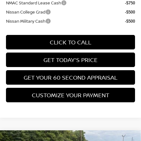
NMAC Standard Lease Cash
-$750
Nissan College Grad
-$500
Nissan Military Cash
-$500
CLICK TO CALL
GET TODAY'S PRICE
GET YOUR 60 SECOND APPRAISAL
CUSTOMIZE YOUR PAYMENT
Compare Vehicle