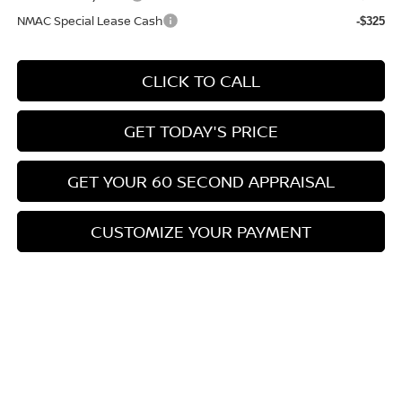
NMAC Special Lease Cash
-$325
CLICK TO CALL
GET TODAY'S PRICE
GET YOUR 60 SECOND APPRAISAL
CUSTOMIZE YOUR PAYMENT
Compare Vehicle
$26,776
2026
NISSAN KICKS
SV
$3,039
BOWSER PRICE
SAVINGS
Special Offer
Price Drop