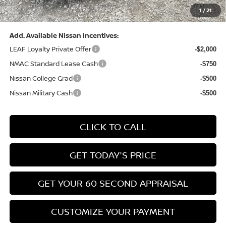
1
/
21
Bowser Price:
$24,428
Add. Available Nissan Incentives:
LEAF Loyalty Private Offer
-$2,000
NMAC Standard Lease Cash
-$750
Nissan College Grad
-$500
Nissan Military Cash
-$500
CLICK TO CALL
GET TODAY'S PRICE
GET YOUR 60 SECOND APPRAISAL
CUSTOMIZE YOUR PAYMENT