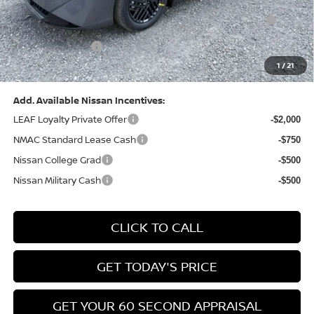
Nissan MWR August - MY26 Sentra Customer Cash
-$250
(Excluding S Trim)
PA State Doc Fee:
+$490
1
/
21
Bowser Price:
$24,428
Add. Available Nissan Incentives:
LEAF Loyalty Private Offer
-$2,000
NMAC Standard Lease Cash
-$750
Nissan College Grad
-$500
Nissan Military Cash
-$500
CLICK TO CALL
GET TODAY'S PRICE
GET YOUR 60 SECOND APPRAISAL