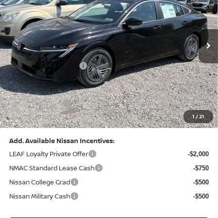
VIN:
3N1AB9CV8TY268835
Stock:
N26383
Model:
12116
Less
Ext.
Int.
In Stock
MSRP:
$24,970
Dealer Discount:
-$1,212
Nissan Customer Cash
-$750
Nissan MWR August - MY26 Sentra Customer Cash
-$250
(Excluding S Trim)
PA State Doc Fee:
+$490
1
/
21
Bowser Price:
$23,248
Add. Available Nissan Incentives:
LEAF Loyalty Private Offer
-$2,000
NMAC Standard Lease Cash
-$750
Nissan College Grad
-$500
Nissan Military Cash
-$500