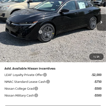
VIN:
3N1AB9CV8TY268835
Stock:
N26383
Model:
12116
Less
Ext.
Int.
In Stock
MSRP:
$24,970
Dealer Discount:
-$1,212
Nissan Customer Cash
-$750
Nissan MWR August - MY26 Sentra Customer Cash
-$250
(Excluding S Trim)
PA State Doc Fee:
+$490
1
/
21
Bowser Price:
$23,248
Add. Available Nissan Incentives:
LEAF Loyalty Private Offer
-$2,000
NMAC Standard Lease Cash
-$750
Nissan College Grad
-$500
Nissan Military Cash
-$500