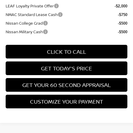
LEAF Loyalty Private Offer
-$2,000
NMAC Standard Lease Cash
-$750
Nissan College Grad
-$500
Nissan Military Cash
-$500
CLICK TO CALL
GET TODAY'S PRICE
GET YOUR 60 SECOND APPRAISAL
CUSTOMIZE YOUR PAYMENT