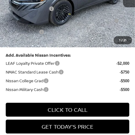
Dealer Discount:
-$1,327
Nissan Customer Cash
-$750
Nissan MWR August - MY26 Sentra Customer Cash
-$250
(Excluding S Trim)
PA State Doc Fee:
+$490
1
/
21
Bowser Price:
$24,428
Add. Available Nissan Incentives:
LEAF Loyalty Private Offer
-$2,000
NMAC Standard Lease Cash
-$750
Nissan College Grad
-$500
Nissan Military Cash
-$500
CLICK TO CALL
GET TODAY'S PRICE