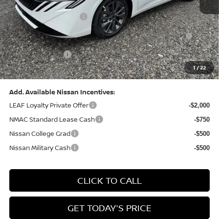
Dealer Discount:
-$1,369
Nissan Customer Cash
-$750
Nissan MWR August - MY26 Sentra Customer Cash
-$250
(Excluding S Trim)
PA State Doc Fee:
+$490
1
/
22
Bowser Price:
$28,176
Add. Available Nissan Incentives:
LEAF Loyalty Private Offer
-$2,000
NMAC Standard Lease Cash
-$750
Nissan College Grad
-$500
Nissan Military Cash
-$500
CLICK TO CALL
GET TODAY'S PRICE