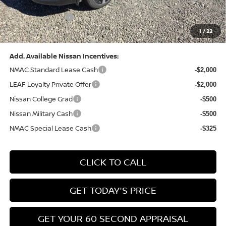
(Excluding S Trim)
PA State Doc Fee:
+$490
1
/
22
Bowser Price:
$28,222
Add. Available Nissan Incentives:
NMAC Standard Lease Cash
-$2,000
LEAF Loyalty Private Offer
-$2,000
Nissan College Grad
-$500
Nissan Military Cash
-$500
NMAC Special Lease Cash
-$325
CLICK TO CALL
GET TODAY'S PRICE
GET YOUR 60 SECOND APPRAISAL