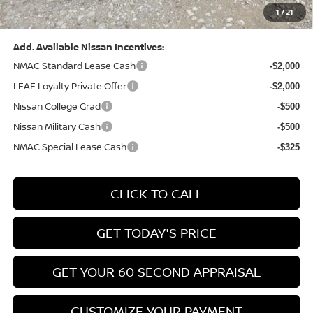
1
/
21
Bowser Price:
$28,222
Add. Available Nissan Incentives:
NMAC Standard Lease Cash
-$2,000
LEAF Loyalty Private Offer
-$2,000
Nissan College Grad
-$500
Nissan Military Cash
-$500
NMAC Special Lease Cash
-$325
CLICK TO CALL
GET TODAY'S PRICE
GET YOUR 60 SECOND APPRAISAL
CUSTOMIZE YOUR PAYMENT