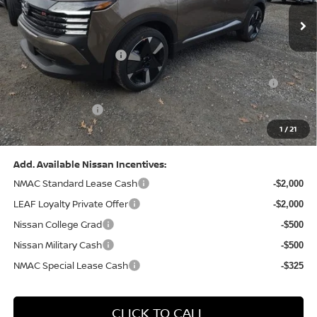
MSRP:
$31,085
Dealer Discount:
-$1,125
Nissan Customer Cash
-$2,000
Nissan MWR August - MY26 Kicks Customer Cash
-$500
(Excluding S Trim)
PA State Doc Fee:
+$490
1
/
21
Bowser Price:
$27,950
Add. Available Nissan Incentives:
NMAC Standard Lease Cash
-$2,000
LEAF Loyalty Private Offer
-$2,000
Nissan College Grad
-$500
Nissan Military Cash
-$500
NMAC Special Lease Cash
-$325
CLICK TO CALL