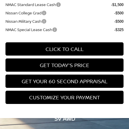
NMAC Standard Lease Cash
-$1,500
Nissan College Grad
-$500
Nissan Military Cash
-$500
NMAC Special Lease Cash
-$325
CLICK TO CALL
GET TODAY'S PRICE
GET YOUR 60 SECOND APPRAISAL
CUSTOMIZE YOUR PAYMENT