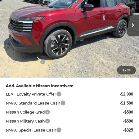
VIN:
3N8AP6CB0TL442174
Stock:
N26580
Model:
21216
Less
Ext.
Int.
In Stock
MSRP:
$29,775
Dealer Discount:
-$1,081
Nissan Customer Cash
-$1,500
Nissan MWR August - MY26 Kicks Customer Cash
-$500
(Excluding S Trim)
PA State Doc Fee:
+$490
1
/
22
Bowser Price:
$27,184
Add. Available Nissan Incentives:
LEAF Loyalty Private Offer
-$2,000
NMAC Standard Lease Cash
-$1,500
Nissan College Grad
-$500
Nissan Military Cash
-$500
NMAC Special Lease Cash
-$325