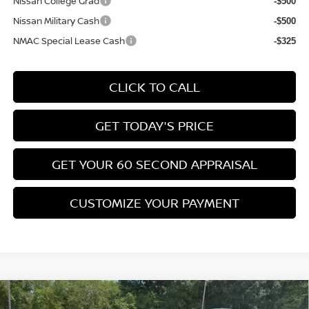
Nissan College Grad
-$500
Nissan Military Cash
-$500
NMAC Special Lease Cash
-$325
CLICK TO CALL
GET TODAY'S PRICE
GET YOUR 60 SECOND APPRAISAL
CUSTOMIZE YOUR PAYMENT
Compare Vehicle
$26,776
2026
NISSAN KICKS
SV
$3,039