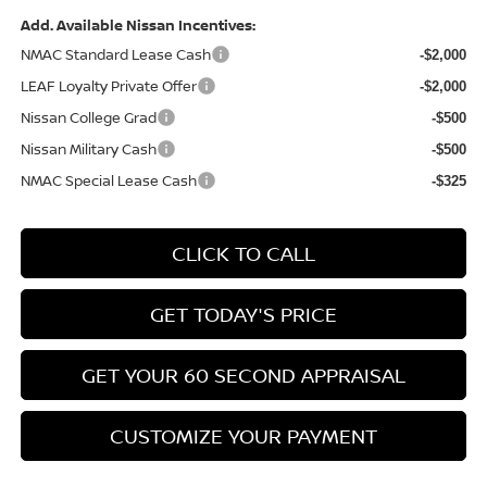
Add. Available Nissan Incentives:
NMAC Standard Lease Cash
-$2,000
LEAF Loyalty Private Offer
-$2,000
Nissan College Grad
-$500
Nissan Military Cash
-$500
NMAC Special Lease Cash
-$325
CLICK TO CALL
GET TODAY'S PRICE
GET YOUR 60 SECOND APPRAISAL
CUSTOMIZE YOUR PAYMENT