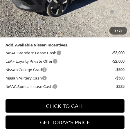
Nissan Customer Cash
-$2,000
Nissan MWR August - MY26 Kicks Customer Cash
-$500
(Excluding S Trim)
PA State Doc Fee:
+$490
1
/
21
Bowser Price:
$28,222
Add. Available Nissan Incentives:
NMAC Standard Lease Cash
-$2,000
LEAF Loyalty Private Offer
-$2,000
Nissan College Grad
-$500
Nissan Military Cash
-$500
NMAC Special Lease Cash
-$325
CLICK TO CALL
GET TODAY'S PRICE