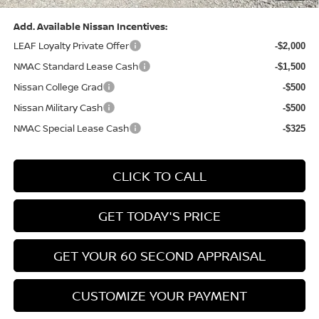
Add. Available Nissan Incentives:
LEAF Loyalty Private Offer
-$2,000
NMAC Standard Lease Cash
-$1,500
Nissan College Grad
-$500
Nissan Military Cash
-$500
NMAC Special Lease Cash
-$325
CLICK TO CALL
GET TODAY'S PRICE
GET YOUR 60 SECOND APPRAISAL
CUSTOMIZE YOUR PAYMENT