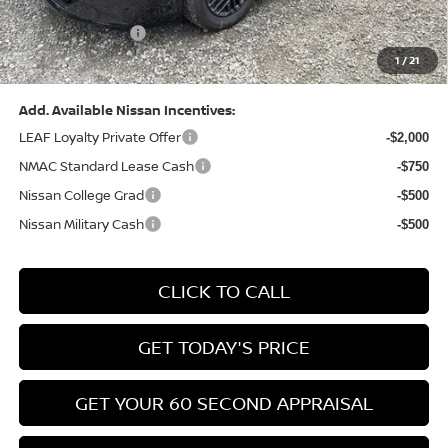
(Excluding S Trim)
PA State Doc Fee:
+$490
1
/
21
Bowser Price:
$24,428
Add. Available Nissan Incentives:
LEAF Loyalty Private Offer
-$2,000
NMAC Standard Lease Cash
-$750
Nissan College Grad
-$500
Nissan Military Cash
-$500
CLICK TO CALL
GET TODAY'S PRICE
GET YOUR 60 SECOND APPRAISAL