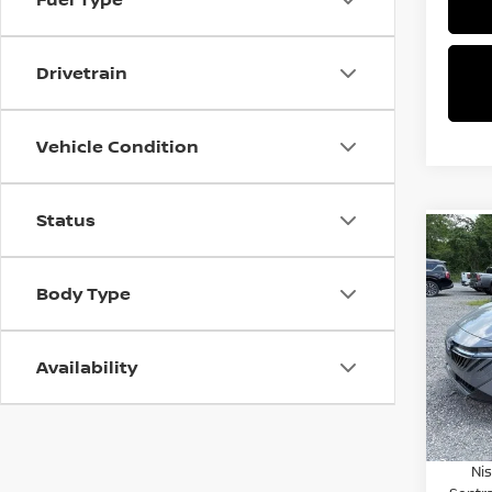
Drivetrain
Vehicle Condition
Status
Co
$2,
202
SV
SAVI
Body Type
Spe
VIN:
3
Availability
Model
MSRP:
Dealer
In St
Nissa
Ni