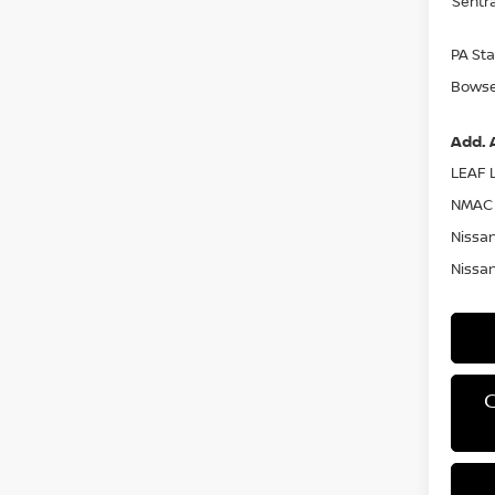
Sentr
PA Sta
Bowser
Add. 
LEAF L
NMAC 
Nissan
Nissan