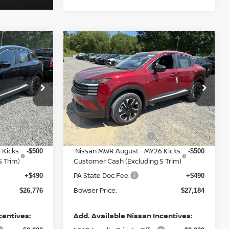
Compare Vehicle
$26,776
$27,184
$3,081
2026
NISSAN KICKS
SER PRICE
SV
BOWSER PRICE
SAVINGS
Less
op
Special Offer
Price Drop
ock:
N26583
VIN:
3N8AP6CB0TL442174
Stock:
N26580
Model:
21216
MSRP:
$29,325
$29,775
Dealer Discount:
-$1,039
-$1,081
Ext.
Int.
Ext.
Int.
In Stock
Nissan Customer Cash
-$1,500
-$1,500
 Kicks
Nissan MWR August - MY26 Kicks
-$500
-$500
 Trim)
Customer Cash (Excluding S Trim)
PA State Doc Fee:
+$490
+$490
Bowser Price:
$26,776
$27,184
centives:
Add. Available Nissan Incentives: