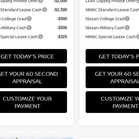
oyalty Private Offer
LEAF Loyalty Private Offer
-$2,000
Standard Lease Cash
NMAC Standard Lease Cas
-$1,500
 College Grad
Nissan College Grad
-$500
 Military Cash
Nissan Military Cash
-$500
Special Lease Cash
NMAC Special Lease Cash
-$325
GET TODAY'S PRICE
GET TODAY'S 
GET YOUR 60 SECOND
GET YOUR 60 S
APPRAISAL
APPRAISA
CUSTOMIZE YOUR
CUSTOMIZE 
PAYMENT
PAYMENT