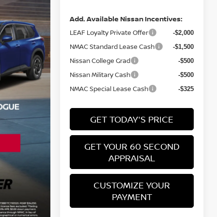
Add. Available Nissan Incentives:
LEAF Loyalty Private Offer
-$2,000
NMAC Standard Lease Cash
-$1,500
Nissan College Grad
-$500
Nissan Military Cash
-$500
NMAC Special Lease Cash
-$325
GET TODAY'S PRICE
GET YOUR 60 SECOND
APPRAISAL
CUSTOMIZE YOUR
PAYMENT