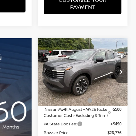
PAYMENT
Compare Vehicle
$26,776
$3,039
2026
NISSAN KICKS
SV
BOWSER PRICE
SAVINGS
Less
Special Offer
Price Drop
VIN:
3N8AP6CB0TL435936
Stock:
N26572
Model:
21216
MSRP:
$29,325
Dealer Discount:
-$1,039
Ext.
Int.
In Stock
Nissan Customer Cash
-$1,500
Nissan MWR August - MY26 Kicks
-$500
Customer Cash (Excluding S Trim)
PA State Doc Fee:
+$490
Bowser Price:
$26,776