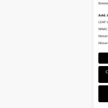
Bowser
Add. 
LEAF L
NMAC 
Nissan
Nissan