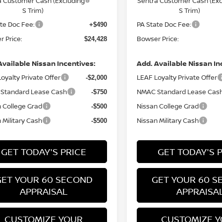
a Customer Cash (Excluding
Sentra Customer Cash (Exc
S Trim)
S Trim)
te Doc Fee:
PA State Doc Fee:
+$490
 Price:
Bowser Price:
$24,428
Available Nissan Incentives:
Add. Available Nissan In
oyalty Private Offer
LEAF Loyalty Private Offer
-$2,000
Standard Lease Cash
NMAC Standard Lease Cas
-$750
 College Grad
Nissan College Grad
-$500
 Military Cash
Nissan Military Cash
-$500
GET TODAY'S PRICE
GET TODAY'S 
GET YOUR 60 SECOND
GET YOUR 60 S
APPRAISAL
APPRAISA
CUSTOMIZE YOUR
CUSTOMIZE 