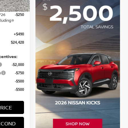
-$750
Y26
-$250
luding
+$490
$24,428
centives:
-$2,000
h
-$750
-$500
-$500
PRICE
ECOND