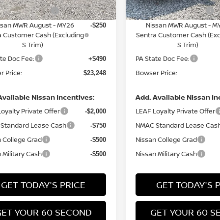
n Customer Cash
Nissan Customer Cash
-$750
ssan MWR August - MY26
Nissan MWR August - M
-$250
a Customer Cash (Excluding
Sentra Customer Cash (Exc
S Trim)
S Trim)
te Doc Fee:
PA State Doc Fee:
+$490
 Price:
Bowser Price:
$23,248
Available Nissan Incentives:
Add. Available Nissan In
oyalty Private Offer
LEAF Loyalty Private Offer
-$2,000
Standard Lease Cash
NMAC Standard Lease Cas
-$750
 College Grad
Nissan College Grad
-$500
 Military Cash
Nissan Military Cash
-$500
GET TODAY'S PRICE
GET TODAY'S 
GET YOUR 60 SECOND
GET YOUR 60 S