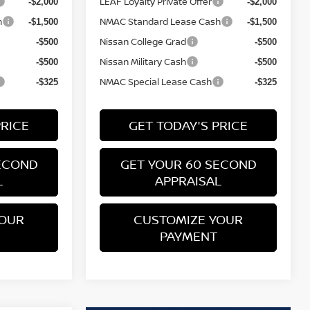
LEAF Loyalty Private Offer
-$2,000
-$2,000
h
NMAC Standard Lease Cash
-$1,500
-$1,500
Nissan College Grad
-$500
-$500
Nissan Military Cash
-$500
-$500
NMAC Special Lease Cash
-$325
-$325
PRICE
GET TODAY'S PRICE
ECOND
GET YOUR 60 SECOND
L
APPRAISAL
YOUR
CUSTOMIZE YOUR
PAYMENT