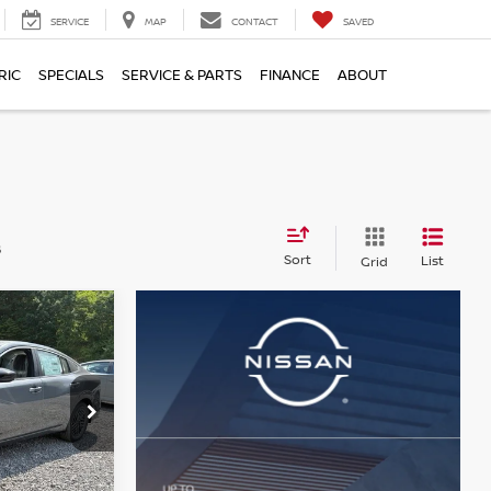
SERVICE
MAP
CONTACT
SAVED
RIC
SPECIALS
SERVICE & PARTS
FINANCE
ABOUT
s
Sort
List
Grid
$24,428
A
SER PRICE
op
ock:
N26542
$26,265
-$1,327
Ext.
Int.