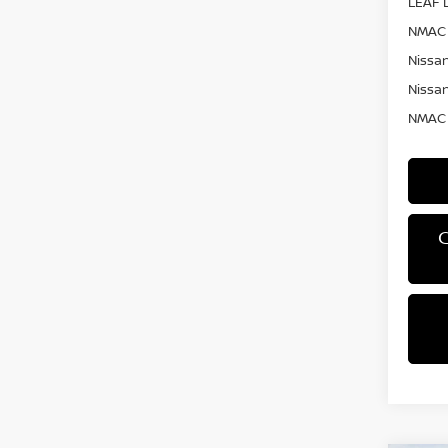
LEAF L
NMAC 
Nissan
Nissan
NMAC 