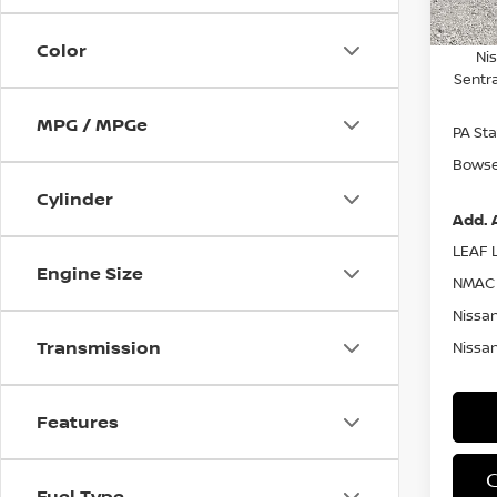
Nissa
Color
Ni
Sentr
MPG / MPGe
PA Sta
Bowser
Cylinder
Add. 
LEAF L
Engine Size
NMAC 
Nissan
Transmission
Nissan
Features
Fuel Type