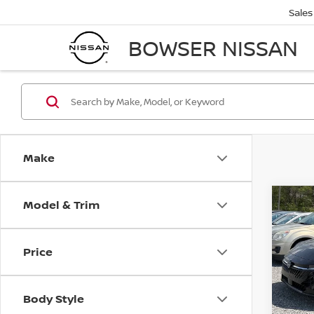
Sales
BOWSER NISSAN
Make
Model & Trim
Co
$2,
202
SV
SAVI
Price
Spe
VIN:
3
Model
MSRP:
Body Style
Dealer
In St