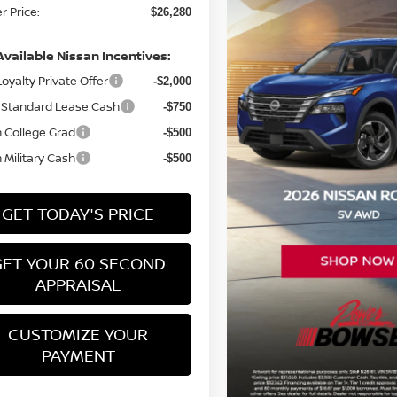
 Price:
$26,280
Available Nissan Incentives:
oyalty Private Offer
-$2,000
Standard Lease Cash
-$750
 College Grad
-$500
 Military Cash
-$500
GET TODAY'S PRICE
GET YOUR 60 SECOND
APPRAISAL
CUSTOMIZE YOUR
PAYMENT