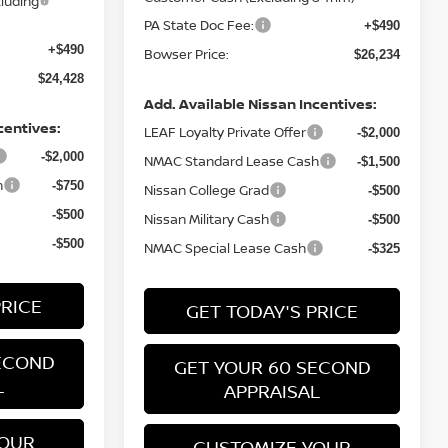
luding
PA State Doc Fee:
+$490
+$490
Bowser Price:
$26,234
$24,428
Add. Available Nissan Incentives:
centives:
LEAF Loyalty Private Offer
-$2,000
-$2,000
NMAC Standard Lease Cash
-$1,500
h
-$750
Nissan College Grad
-$500
-$500
Nissan Military Cash
-$500
-$500
NMAC Special Lease Cash
-$325
PRICE
GET TODAY'S PRICE
ECOND
GET YOUR 60 SECOND
L
APPRAISAL
YOUR
CUSTOMIZE YOUR