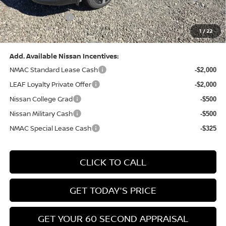
(Excluding S Trim)
PA State Doc Fee:
+$490
1
/
22
Bowser Price:
$28,222
Add. Available Nissan Incentives:
NMAC Standard Lease Cash
-$2,000
LEAF Loyalty Private Offer
-$2,000
Nissan College Grad
-$500
Nissan Military Cash
-$500
NMAC Special Lease Cash
-$325
CLICK TO CALL
GET TODAY'S PRICE
GET YOUR 60 SECOND APPRAISAL