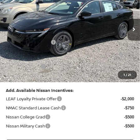
VIN:
3N1AB9CV8TY268835
Stock:
N26383
Model:
12116
Less
Ext.
Int.
In Stock
MSRP:
$24,970
Dealer Discount:
-$1,212
Nissan Customer Cash
-$750
Nissan MWR August - MY26 Sentra Customer Cash
-$250
(Excluding S Trim)
PA State Doc Fee:
+$490
1
/
21
Bowser Price:
$23,248
Add. Available Nissan Incentives:
LEAF Loyalty Private Offer
-$2,000
NMAC Standard Lease Cash
-$750
Nissan College Grad
-$500
Nissan Military Cash
-$500