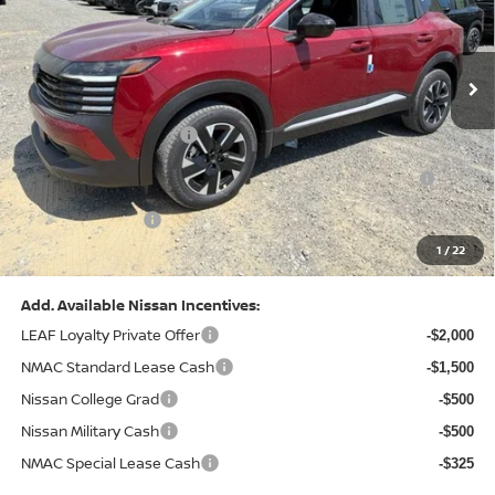
VIN:
3N8AP6CB0TL442174
Stock:
N26580
Model:
21216
Less
Ext.
Int.
In Stock
MSRP:
$29,775
Dealer Discount:
-$1,081
Nissan Customer Cash
-$1,500
Nissan MWR August - MY26 Kicks Customer Cash
-$500
(Excluding S Trim)
PA State Doc Fee:
+$490
1
/
22
Bowser Price:
$27,184
Add. Available Nissan Incentives:
LEAF Loyalty Private Offer
-$2,000
NMAC Standard Lease Cash
-$1,500
Nissan College Grad
-$500
Nissan Military Cash
-$500
NMAC Special Lease Cash
-$325