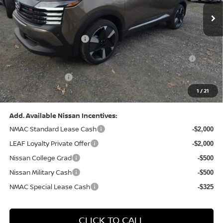
MSRP:
$31,085
Dealer Discount:
-$1,125
Nissan Customer Cash
-$2,000
Nissan MWR August - MY26 Kicks Customer Cash
-$500
(Excluding S Trim)
PA State Doc Fee:
+$490
1
/
21
Bowser Price:
$27,950
Add. Available Nissan Incentives:
NMAC Standard Lease Cash
-$2,000
LEAF Loyalty Private Offer
-$2,000
Nissan College Grad
-$500
Nissan Military Cash
-$500
NMAC Special Lease Cash
-$325
CLICK TO CALL