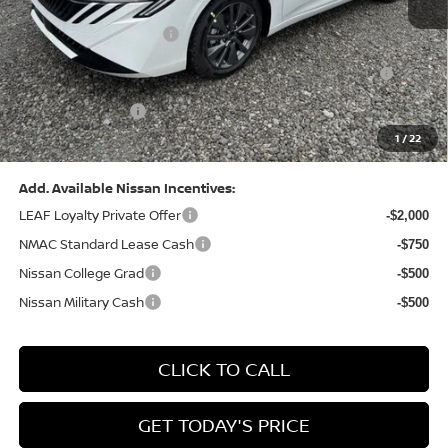
Dealer Discount:
-$1,369
Nissan Customer Cash
-$750
Nissan MWR August - MY26 Sentra Customer Cash
-$250
(Excluding S Trim)
PA State Doc Fee:
+$490
1
/
22
Bowser Price:
$28,176
Add. Available Nissan Incentives:
LEAF Loyalty Private Offer
-$2,000
NMAC Standard Lease Cash
-$750
Nissan College Grad
-$500
Nissan Military Cash
-$500
CLICK TO CALL
GET TODAY'S PRICE