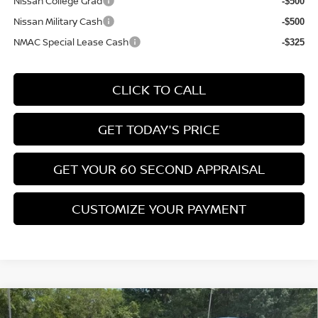
Nissan College Grad
-$500
Nissan Military Cash
-$500
NMAC Special Lease Cash
-$325
CLICK TO CALL
GET TODAY'S PRICE
GET YOUR 60 SECOND APPRAISAL
CUSTOMIZE YOUR PAYMENT
Compare Vehicle
$26,776
2026
NISSAN KICKS
SV
$3,039