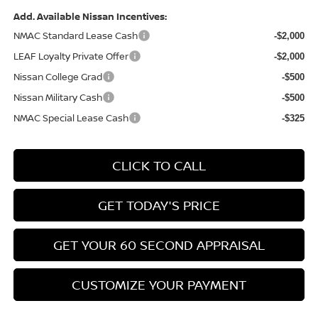
Add. Available Nissan Incentives:
NMAC Standard Lease Cash
-$2,000
LEAF Loyalty Private Offer
-$2,000
Nissan College Grad
-$500
Nissan Military Cash
-$500
NMAC Special Lease Cash
-$325
CLICK TO CALL
GET TODAY'S PRICE
GET YOUR 60 SECOND APPRAISAL
CUSTOMIZE YOUR PAYMENT