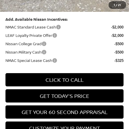
1
/
21
Bowser Price:
$28,222
Add. Available Nissan Incentives:
NMAC Standard Lease Cash
-$2,000
LEAF Loyalty Private Offer
-$2,000
Nissan College Grad
-$500
Nissan Military Cash
-$500
NMAC Special Lease Cash
-$325
CLICK TO CALL
GET TODAY'S PRICE
GET YOUR 60 SECOND APPRAISAL
CUSTOMIZE YOUR PAYMENT