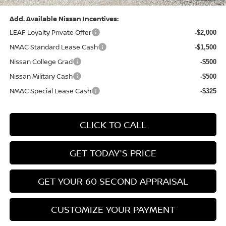
Add. Available Nissan Incentives:
LEAF Loyalty Private Offer
-$2,000
NMAC Standard Lease Cash
-$1,500
Nissan College Grad
-$500
Nissan Military Cash
-$500
NMAC Special Lease Cash
-$325
CLICK TO CALL
GET TODAY'S PRICE
GET YOUR 60 SECOND APPRAISAL
CUSTOMIZE YOUR PAYMENT