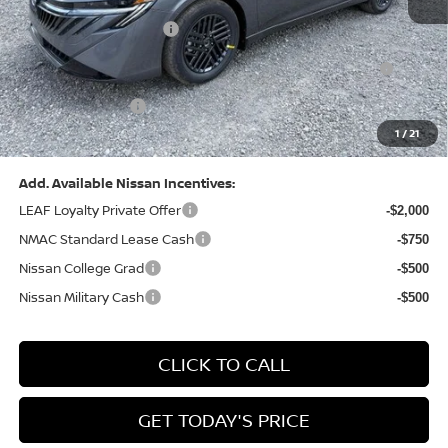
Dealer Discount:
-$1,327
Nissan Customer Cash
-$750
Nissan MWR August - MY26 Sentra Customer Cash
-$250
(Excluding S Trim)
PA State Doc Fee:
+$490
1
/
21
Bowser Price:
$24,428
Add. Available Nissan Incentives:
LEAF Loyalty Private Offer
-$2,000
NMAC Standard Lease Cash
-$750
Nissan College Grad
-$500
Nissan Military Cash
-$500
CLICK TO CALL
GET TODAY'S PRICE