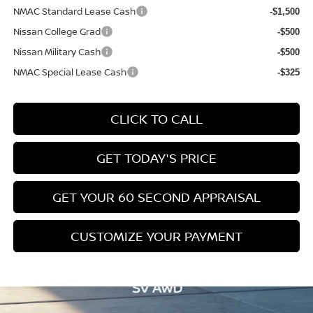
NMAC Standard Lease Cash
-$1,500
Nissan College Grad
-$500
Nissan Military Cash
-$500
NMAC Special Lease Cash
-$325
CLICK TO CALL
GET TODAY'S PRICE
GET YOUR 60 SECOND APPRAISAL
CUSTOMIZE YOUR PAYMENT