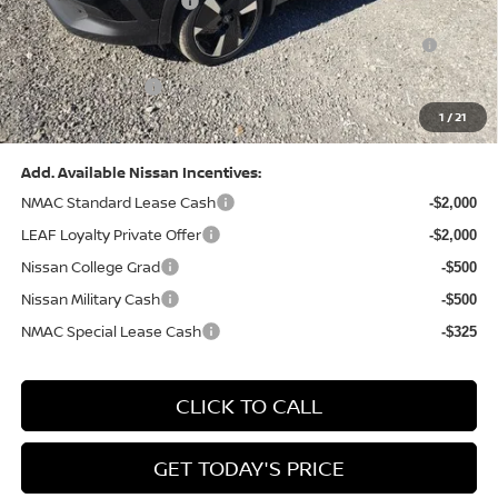
Nissan Customer Cash
-$2,000
Nissan MWR August - MY26 Kicks Customer Cash
-$500
(Excluding S Trim)
PA State Doc Fee:
+$490
1
/
21
Bowser Price:
$28,222
Add. Available Nissan Incentives:
NMAC Standard Lease Cash
-$2,000
LEAF Loyalty Private Offer
-$2,000
Nissan College Grad
-$500
Nissan Military Cash
-$500
NMAC Special Lease Cash
-$325
CLICK TO CALL
GET TODAY'S PRICE