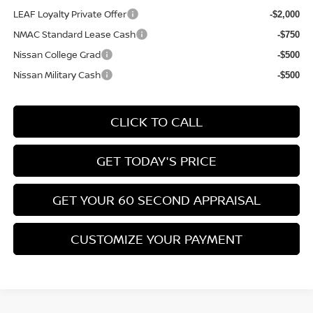
LEAF Loyalty Private Offer
-$2,000
NMAC Standard Lease Cash
-$750
Nissan College Grad
-$500
Nissan Military Cash
-$500
CLICK TO CALL
GET TODAY'S PRICE
GET YOUR 60 SECOND APPRAISAL
CUSTOMIZE YOUR PAYMENT