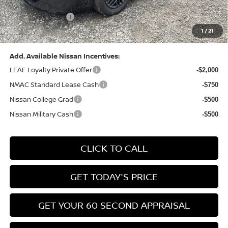
(Excluding S Trim)
PA State Doc Fee:
+$490
1
/
21
Bowser Price:
$24,428
Add. Available Nissan Incentives:
LEAF Loyalty Private Offer
-$2,000
NMAC Standard Lease Cash
-$750
Nissan College Grad
-$500
Nissan Military Cash
-$500
CLICK TO CALL
GET TODAY'S PRICE
GET YOUR 60 SECOND APPRAISAL