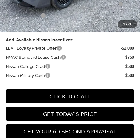
Dealer Discount:
-$1,327
Nissan Customer Cash
-$750
Nissan MWR August - MY26 Sentra Customer Cash
-$250
(Excluding S Trim)
PA State Doc Fee:
+$490
1
/
21
Bowser Price:
$24,428
Add. Available Nissan Incentives:
LEAF Loyalty Private Offer
-$2,000
NMAC Standard Lease Cash
-$750
Nissan College Grad
-$500
Nissan Military Cash
-$500
CLICK TO CALL
GET TODAY'S PRICE