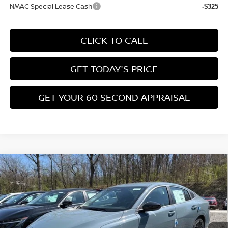
Add. Available Nissan Incentives:
LEAF Loyalty Private Offer
-$2,000
NMAC Standard Lease Cash
-$1,500
Nissan College Grad
-$500
Nissan Military Cash
-$500
NMAC Special Lease Cash
-$325
CLICK TO CALL
GET TODAY'S PRICE
GET YOUR 60 SECOND APPRAISAL
CUSTOMIZE YOUR PAYMENT