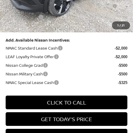
1
/
21
Bowser Price:
$28,222
Add. Available Nissan Incentives:
NMAC Standard Lease Cash
-$2,000
LEAF Loyalty Private Offer
-$2,000
Nissan College Grad
-$500
Nissan Military Cash
-$500
NMAC Special Lease Cash
-$325
CLICK TO CALL
GET TODAY'S PRICE
GET YOUR 60 SECOND APPRAISAL
CUSTOMIZE YOUR PAYMENT