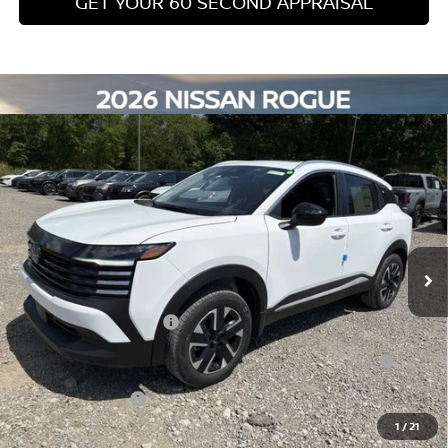
NMAC Standard Lease Cash
-$1,500
Nissan College Grad
-$500
Nissan Military Cash
-$500
NMAC Special Lease Cash
-$325
CLICK TO CALL
GET TODAY'S PRICE
GET YOUR 60 SECOND APPRAISAL
CUSTOMIZE YOUR PAYMENT