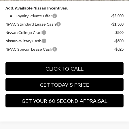
Compare Vehicle
$26,776
2026
NISSAN KICKS
SV
$3,039
BOWSER PRICE
SAVINGS
Special Offer
Price Drop
VIN:
3N8AP6CB4TL437785
Stock:
N26582
Model:
21216
Less
Ext.
Int.
In Stock
MSRP:
$29,325
Dealer Discount:
-$1,039
Nissan Customer Cash
-$1,500
Nissan MWR August - MY26 Kicks Customer Cash
-$500
(Excluding S Trim)
PA State Doc Fee:
+$490
1
/
21
Bowser Price:
$26,776
Add. Available Nissan Incentives:
LEAF Loyalty Private Offer
-$2,000
NMAC Standard Lease Cash
-$1,500