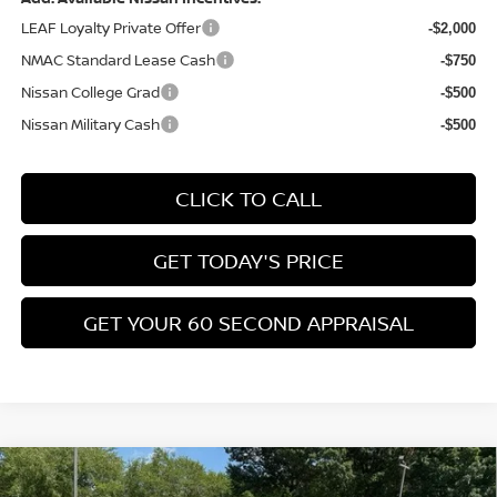
(Excluding S Trim)
PA State Doc Fee:
+$490
1
/
21
Bowser Price:
$24,428
Add. Available Nissan Incentives:
LEAF Loyalty Private Offer
-$2,000
NMAC Standard Lease Cash
-$750
Nissan College Grad
-$500
Nissan Military Cash
-$500
CLICK TO CALL
GET TODAY'S PRICE
GET YOUR 60 SECOND APPRAISAL