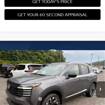
LEAF Loyalty Private Offer
-$2,000
NMAC Standard Lease Cash
-$750
Nissan College Grad
-$500
Nissan Military Cash
-$500
CLICK TO CALL
GET TODAY'S PRICE
GET YOUR 60 SECOND APPRAISAL
CUSTOMIZE YOUR PAYMENT