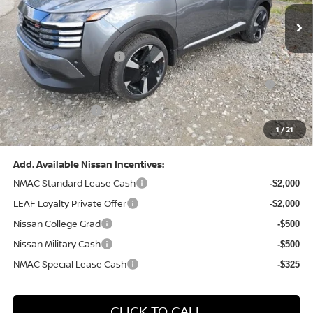
(Excluding S Trim)
PA State Doc Fee:
+$490
1
/
22
Bowser Price:
$28,222
Add. Available Nissan Incentives:
NMAC Standard Lease Cash
-$2,000
LEAF Loyalty Private Offer
-$2,000
Nissan College Grad
-$500
Nissan Military Cash
-$500
NMAC Special Lease Cash
-$325
CLICK TO CALL
GET TODAY'S PRICE
GET YOUR 60 SECOND APPRAISAL