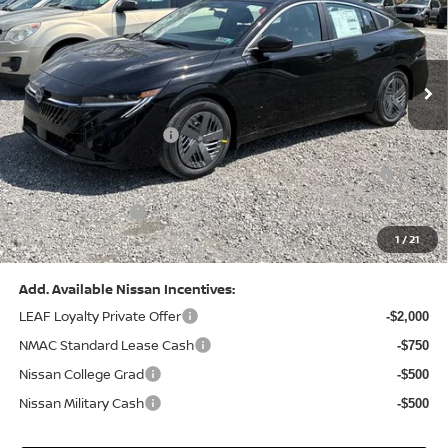
VIN:
3N1AB9CV8TY268835
Stock:
N26383
Model:
12116
Less
Ext.
Int.
In Stock
MSRP:
$24,970
Dealer Discount:
-$1,212
Nissan Customer Cash
-$750
Nissan MWR August - MY26 Sentra Customer Cash
-$250
(Excluding S Trim)
PA State Doc Fee:
+$490
1
/
21
Bowser Price:
$23,248
Add. Available Nissan Incentives:
LEAF Loyalty Private Offer
-$2,000
NMAC Standard Lease Cash
-$750
Nissan College Grad
-$500
Nissan Military Cash
-$500