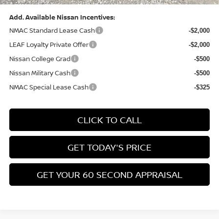
Add. Available Nissan Incentives:
NMAC Standard Lease Cash
-$2,000
LEAF Loyalty Private Offer
-$2,000
Nissan College Grad
-$500
Nissan Military Cash
-$500
NMAC Special Lease Cash
-$325
CLICK TO CALL
GET TODAY'S PRICE
GET YOUR 60 SECOND APPRAISAL
CUSTOMIZE YOUR PAYMENT