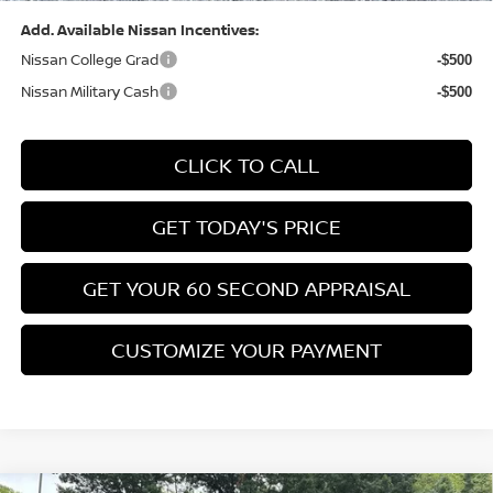
Add. Available Nissan Incentives:
Nissan College Grad
-$500
Nissan Military Cash
-$500
CLICK TO CALL
GET TODAY'S PRICE
GET YOUR 60 SECOND APPRAISAL
CUSTOMIZE YOUR PAYMENT