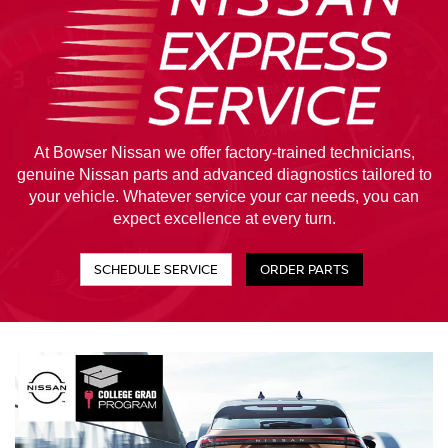
At Bowser Nissan we offer factory-trained technicians,
genuine Nissan parts and advanced diagnostics tailored to
your vehicle. Whatever service your car needs, you can
expect excellence at every turn.
SCHEDULE SERVICE
ORDER PARTS