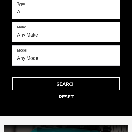
Type
Make
Model
SEARCH
RESET