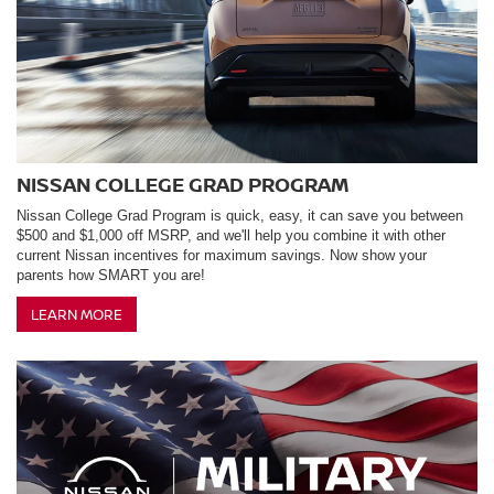
NISSAN COLLEGE GRAD PROGRAM
Nissan College Grad Program is quick, easy, it can save you between
$500 and $1,000 off MSRP, and we'll help you combine it with other
current Nissan incentives for maximum savings. Now show your
parents how SMART you are!
LEARN MORE