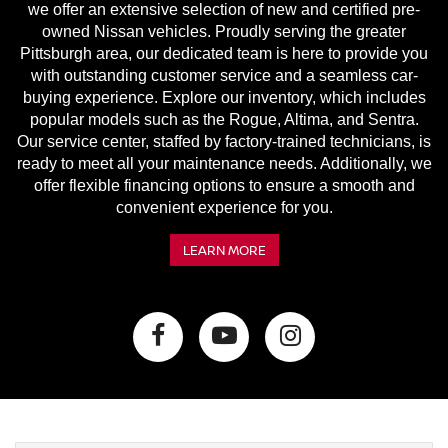
we offer an extensive selection of new and certified pre-
owned Nissan vehicles. Proudly serving the greater
Pittsburgh area, our dedicated team is here to provide you
with outstanding customer service and a seamless car-
buying experience. Explore our inventory, which includes
popular models such as the Rogue, Altima, and Sentra.
Our service center, staffed by factory-trained technicians, is
ready to meet all your maintenance needs. Additionally, we
offer flexible financing options to ensure a smooth and
convenient experience for you.
LEARN MORE