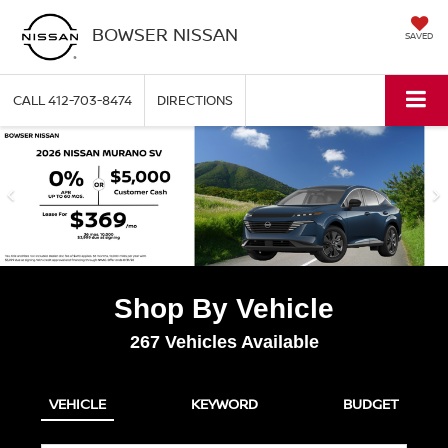
BOWSER NISSAN
SAVED
CALL
412-703-8474
DIRECTIONS
Shop By Vehicle
267
Vehicles Available
VEHICLE
KEYWORD
BUDGET