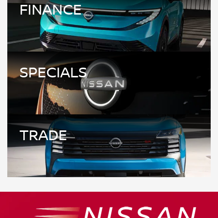
FINANCE
SPECIALS
TRADE