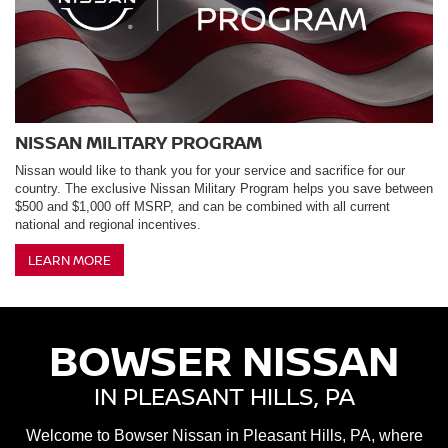
NISSAN MILITARY PROGRAM
Nissan would like to thank you for your service and sacrifice for our
country. The exclusive Nissan Military Program helps you save between
$500 and $1,000 off MSRP, and can be combined with all current
national and regional incentives.
LEARN MORE
BOWSER NISSAN
IN PLEASANT HILLS, PA
Welcome to Bowser Nissan in Pleasant Hills, PA, where