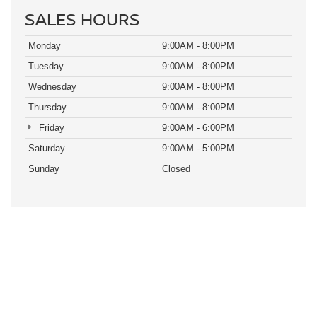
SALES HOURS
Monday
9:00AM - 8:00PM
Tuesday
9:00AM - 8:00PM
Wednesday
9:00AM - 8:00PM
Thursday
9:00AM - 8:00PM
Friday
9:00AM - 6:00PM
Saturday
9:00AM - 5:00PM
Sunday
Closed