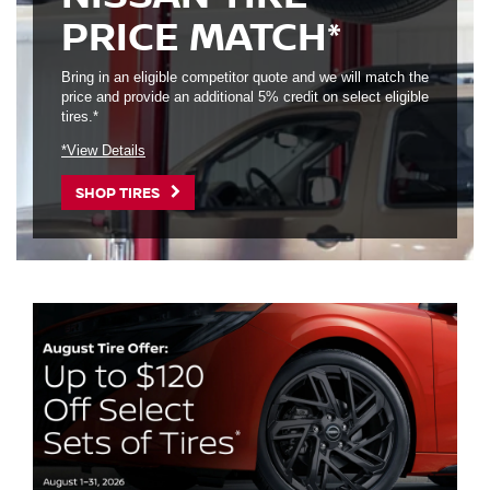
PRICE MATCH*
Bring in an eligible competitor quote and we will match the
price and provide an additional 5% credit on select eligible
tires.*
*View Details
SHOP TIRES