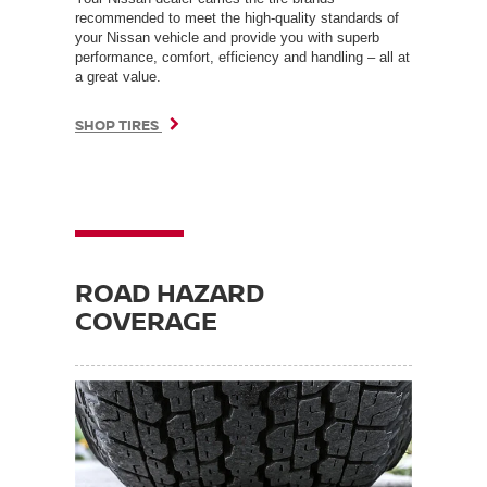
recommended to meet the high-quality standards of
your Nissan vehicle and provide you with superb
performance, comfort, efficiency and handling – all at
a great value.
SHOP TIRES
ROAD HAZARD
COVERAGE