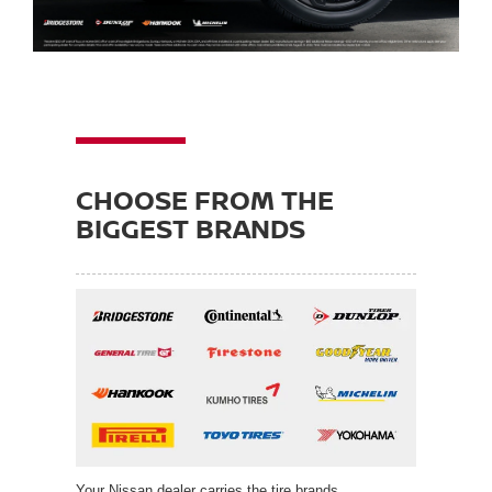
CHOOSE FROM THE
BIGGEST BRANDS
Your Nissan dealer carries the tire brands