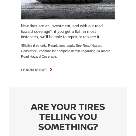
New tires are an investment, and with our road
hazard coverage*, if you get a flat, in most
instances, we’ll be able to repair or replace it.
*Eligible tires only. Restrictions apply. See Road Hazard
Consumer Brochure for complete details regarding 24-month
Road Hazard Coverage.
LEARN MORE
ARE YOUR TIRES
TELLING YOU
SOMETHING?