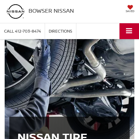
BOWSER NISSAN
SAVED
CALL
412-703-8474
DIRECTIONS
NISSAN TIRE