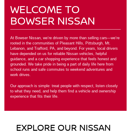
WELCOME TO
BOWSER NISSAN
At Bowser Nissan, we’re driven by more than selling cars—we’re
rooted in the communities of Pleasant Hills, Pittsburgh, Mt.
Lebanon, and Trafford, PA, and beyond. For years, local drivers
have depended on us for reliable Nissan vehicles, helpful
guidance, and a car shopping experience that feels honest and
grounded. We take pride in being a part of daily life here from
school runs and safe commutes to weekend adventures and
work drives.
Our approach is simple: treat people with respect, listen closely
to what they need, and help them find a vehicle and ownership
experience that fits their life.
EXPLORE OUR NISSAN