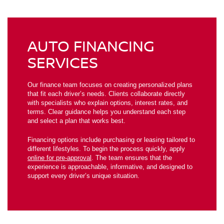
AUTO FINANCING
SERVICES
Our finance team focuses on creating personalized plans
that fit each driver’s needs. Clients collaborate directly
with specialists who explain options, interest rates, and
terms. Clear guidance helps you understand each step
and select a plan that works best.
Financing options include purchasing or leasing tailored to
different lifestyles. To begin the process quickly, apply
online for pre-approval
. The team ensures that the
experience is approachable, informative, and designed to
support every driver’s unique situation.