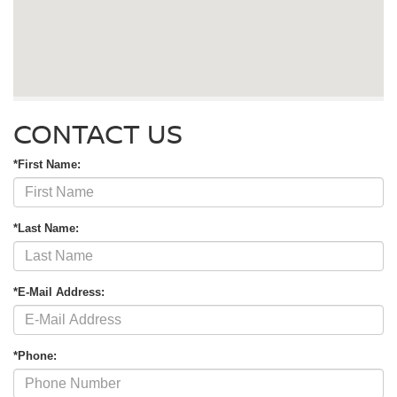
CONTACT US
*First Name:
*Last Name:
*E-Mail Address:
*Phone: