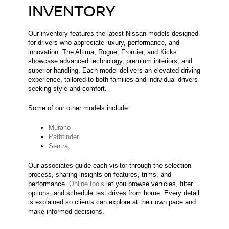
INVENTORY
Our inventory features the latest Nissan models designed
for drivers who appreciate luxury, performance, and
innovation. The Altima, Rogue, Frontier, and Kicks
showcase advanced technology, premium interiors, and
superior handling. Each model delivers an elevated driving
experience, tailored to both families and individual drivers
seeking style and comfort.
Some of our other models include:
Murano
Pathfinder
Sentra
Our associates guide each visitor through the selection
process, sharing insights on features, trims, and
performance.
Online tools
let you browse vehicles, filter
options, and schedule test drives from home. Every detail
is explained so clients can explore at their own pace and
make informed decisions.