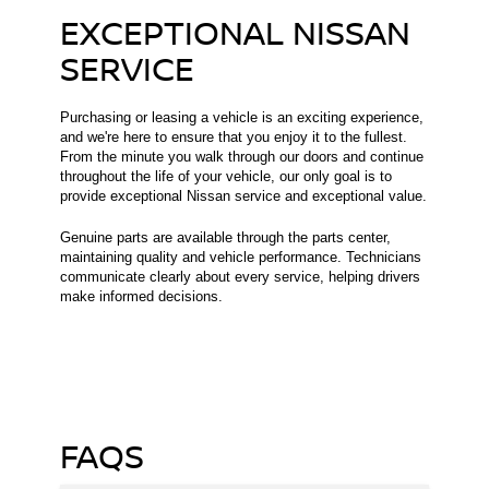
EXCEPTIONAL NISSAN
SERVICE
Purchasing or leasing a vehicle is an exciting experience,
and we're here to ensure that you enjoy it to the fullest.
From the minute you walk through our doors and continue
throughout the life of your vehicle, our only goal is to
provide exceptional Nissan service and exceptional value.
Genuine parts are available through the parts center,
maintaining quality and vehicle performance. Technicians
communicate clearly about every service, helping drivers
make informed decisions.
FAQS