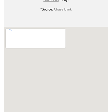
*Source:
Chase Bank