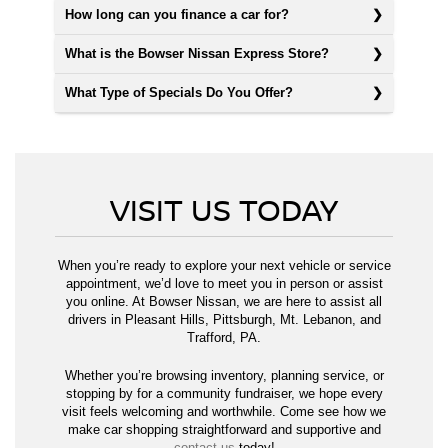
How long can you finance a car for?
What is the Bowser Nissan Express Store?
What Type of Specials Do You Offer?
VISIT US TODAY
When you’re ready to explore your next vehicle or service
appointment, we’d love to meet you in person or assist
you online. At Bowser Nissan, we are here to assist all
drivers in Pleasant Hills, Pittsburgh, Mt. Lebanon, and
Trafford, PA.
Whether you’re browsing inventory, planning service, or
stopping by for a community fundraiser, we hope every
visit feels welcoming and worthwhile. Come see how we
make car shopping straightforward and supportive and
contact us
today!