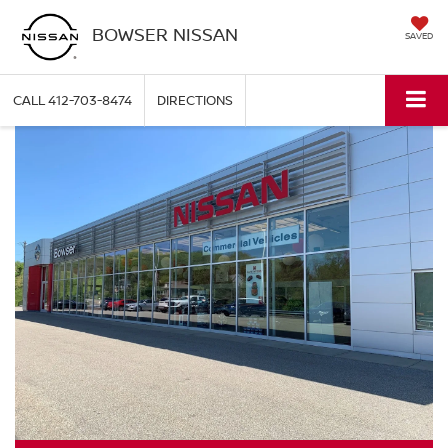
BOWSER NISSAN
SAVED
CALL
412-703-8474
DIRECTIONS