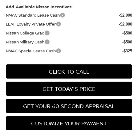
Add. Available Nissan Incentives:
NMAC Standard Lease Cash
-$2,000
LEAF Loyalty Private Offer
-$2,000
Nissan College Grad
-$500
Nissan Military Cash
-$500
NMAC Special Lease Cash
-$325
CLICK TO CALL
GET TODAY'S PRICE
GET YOUR 60 SECOND APPRAISAL
CUSTOMIZE YOUR PAYMENT