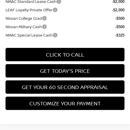
NMAC Standard Lease Cash
-$2,000
LEAF Loyalty Private Offer
-$2,000
Nissan College Grad
-$500
Nissan Military Cash
-$500
NMAC Special Lease Cash
-$325
CLICK TO CALL
GET TODAY'S PRICE
GET YOUR 60 SECOND APPRAISAL
CUSTOMIZE YOUR PAYMENT