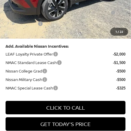
Nissan Customer Cash
-$1,500
Nissan MWR August - MY26 Kicks Customer Cash
-$500
(Excluding S Trim)
PA State Doc Fee:
+$490
1
/
22
Bowser Price:
$27,184
Add. Available Nissan Incentives:
LEAF Loyalty Private Offer
-$2,000
NMAC Standard Lease Cash
-$1,500
Nissan College Grad
-$500
Nissan Military Cash
-$500
NMAC Special Lease Cash
-$325
CLICK TO CALL
GET TODAY'S PRICE