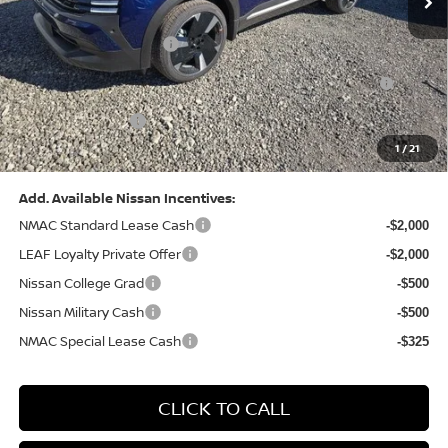
Dealer Discount:
-$1,306
Nissan Customer Cash
-$2,000
Nissan MWR August - MY26 Kicks Customer Cash
-$500
(Excluding S Trim)
PA State Doc Fee:
+$490
1
/
21
Bowser Price:
$29,259
Add. Available Nissan Incentives:
NMAC Standard Lease Cash
-$2,000
LEAF Loyalty Private Offer
-$2,000
Nissan College Grad
-$500
Nissan Military Cash
-$500
NMAC Special Lease Cash
-$325
CLICK TO CALL