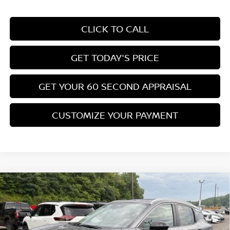
CLICK TO CALL
GET TODAY'S PRICE
GET YOUR 60 SECOND APPRAISAL
CUSTOMIZE YOUR PAYMENT
Compare Vehicle
$26,776
2026
NISSAN KICKS
SV
$3,039
BOWSER PRICE
SAVINGS
Special Offer
Price Drop
VIN:
3N8AP6CB0TL435936
Stock:
N26572
Model:
21216
Less