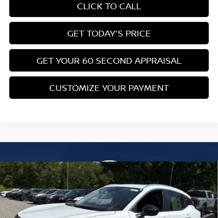
CLICK TO CALL
GET TODAY'S PRICE
GET YOUR 60 SECOND APPRAISAL
CUSTOMIZE YOUR PAYMENT
Compare Vehicle
$26,776
2026
NISSAN KICKS
SV
$3,039
BOWSER PRICE
SAVINGS
Special Offer
Price Drop
VIN:
3N8AP6CB4TL437785
Stock:
N26582
Model:
21216
Less