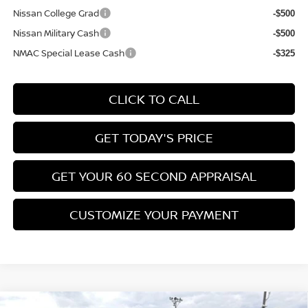
Nissan College Grad
-$500
Nissan Military Cash
-$500
NMAC Special Lease Cash
-$325
CLICK TO CALL
GET TODAY'S PRICE
GET YOUR 60 SECOND APPRAISAL
CUSTOMIZE YOUR PAYMENT