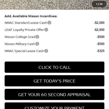
1
/
22
Bowser Price:
$28,222
Add. Available Nissan Incentives:
NMAC Standard Lease Cash
-$2,000
LEAF Loyalty Private Offer
-$2,000
Nissan College Grad
-$500
Nissan Military Cash
-$500
NMAC Special Lease Cash
-$325
CLICK TO CALL
GET TODAY'S PRICE
GET YOUR 60 SECOND APPRAISAL
CUSTOMIZE YOUR PAYMENT