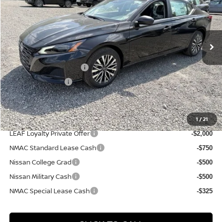
VIN:
1N4BL4DW7TN342550
Stock:
N26540
Model:
13216
Less
Ext.
Int.
In Stock
MSRP:
$30,925
Dealer Discount:
-$1,912
Nissan Customer Cash
-$750
PA State Doc Fee:
+$490
Bowser Price:
$28,753
1
/
21
Add. Available Nissan Incentives:
LEAF Loyalty Private Offer
-$2,000
NMAC Standard Lease Cash
-$750
Nissan College Grad
-$500
Nissan Military Cash
-$500
NMAC Special Lease Cash
-$325