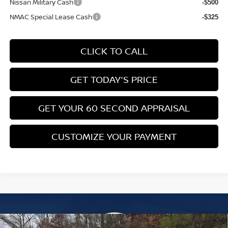
Nissan Military Cash
-$500
NMAC Special Lease Cash
-$325
CLICK TO CALL
GET TODAY'S PRICE
GET YOUR 60 SECOND APPRAISAL
CUSTOMIZE YOUR PAYMENT
Compare Vehicle