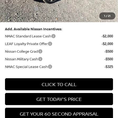
(Excluding S Trim)
PA State Doc Fee:
+$490
1
/
21
Bowser Price:
$28,222
Add. Available Nissan Incentives:
NMAC Standard Lease Cash
-$2,000
LEAF Loyalty Private Offer
-$2,000
Nissan College Grad
-$500
Nissan Military Cash
-$500
NMAC Special Lease Cash
-$325
CLICK TO CALL
GET TODAY'S PRICE
GET YOUR 60 SECOND APPRAISAL