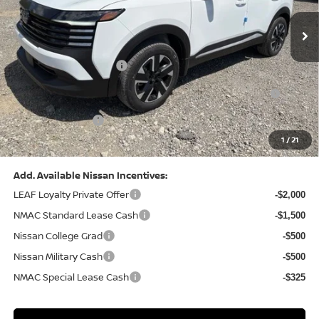
Ext.
Int.
In Stock
MSRP:
$29,325
Dealer Discount:
-$1,039
Nissan Customer Cash
-$1,500
Nissan MWR August - MY26 Kicks Customer Cash
-$500
(Excluding S Trim)
PA State Doc Fee:
+$490
1
/
21
Bowser Price:
$26,776
Add. Available Nissan Incentives:
LEAF Loyalty Private Offer
-$2,000
NMAC Standard Lease Cash
-$1,500
Nissan College Grad
-$500
Nissan Military Cash
-$500
NMAC Special Lease Cash
-$325