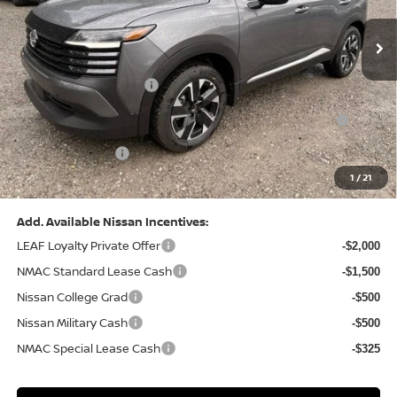
Ext.
Int.
In Stock
MSRP:
$29,325
Dealer Discount:
-$1,039
Nissan Customer Cash
-$1,500
Nissan MWR August - MY26 Kicks Customer Cash
-$500
(Excluding S Trim)
PA State Doc Fee:
+$490
1
/
21
Bowser Price:
$26,776
Add. Available Nissan Incentives:
LEAF Loyalty Private Offer
-$2,000
NMAC Standard Lease Cash
-$1,500
Nissan College Grad
-$500
Nissan Military Cash
-$500
NMAC Special Lease Cash
-$325