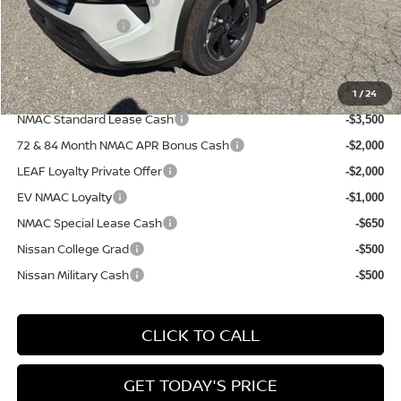
-$3,500
PA State Doc Fee:
+$490
Bowser Price:
$29,332
1
/
24
Add. Available Nissan Incentives:
NMAC Standard Lease Cash
-$3,500
72 & 84 Month NMAC APR Bonus Cash
-$2,000
LEAF Loyalty Private Offer
-$2,000
EV NMAC Loyalty
-$1,000
NMAC Special Lease Cash
-$650
Nissan College Grad
-$500
Nissan Military Cash
-$500
CLICK TO CALL
GET TODAY'S PRICE