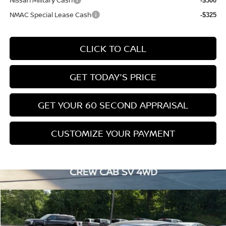
Nissan Military Cash
-$500
NMAC Special Lease Cash
-$325
CLICK TO CALL
GET TODAY'S PRICE
GET YOUR 60 SECOND APPRAISAL
CUSTOMIZE YOUR PAYMENT
Compare Vehicle
$28,753
2026
NISSAN ALTIMA
SV
$2,662
BOWSER PRICE
SAVINGS
Special Offer
Price Drop