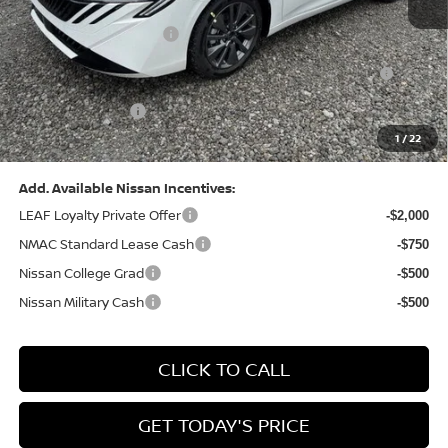
Dealer Discount:
-$1,369
Nissan Customer Cash
-$750
Nissan MWR August - MY26 Sentra Customer Cash
-$250
(Excluding S Trim)
PA State Doc Fee:
+$490
1
/
22
Bowser Price:
$28,176
Add. Available Nissan Incentives:
LEAF Loyalty Private Offer
-$2,000
NMAC Standard Lease Cash
-$750
Nissan College Grad
-$500
Nissan Military Cash
-$500
CLICK TO CALL
GET TODAY'S PRICE