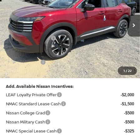
VIN:
3N8AP6CB0TL442174
Stock:
N26580
Model:
21216
Less
Ext.
Int.
In Stock
MSRP:
$29,775
Dealer Discount:
-$1,081
Nissan Customer Cash
-$1,500
Nissan MWR August - MY26 Kicks Customer Cash
-$500
(Excluding S Trim)
PA State Doc Fee:
+$490
1
/
22
Bowser Price:
$27,184
Add. Available Nissan Incentives:
LEAF Loyalty Private Offer
-$2,000
NMAC Standard Lease Cash
-$1,500
Nissan College Grad
-$500
Nissan Military Cash
-$500
NMAC Special Lease Cash
-$325