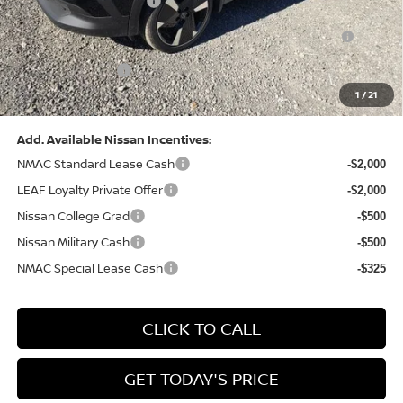
Nissan Customer Cash
-$2,000
Nissan MWR August - MY26 Kicks Customer Cash
-$500
(Excluding S Trim)
PA State Doc Fee:
+$490
1
/
21
Bowser Price:
$28,222
Add. Available Nissan Incentives:
NMAC Standard Lease Cash
-$2,000
LEAF Loyalty Private Offer
-$2,000
Nissan College Grad
-$500
Nissan Military Cash
-$500
NMAC Special Lease Cash
-$325
CLICK TO CALL
GET TODAY'S PRICE