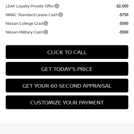
LEAF Loyalty Private Offer
-$2,000
NMAC Standard Lease Cash
-$750
Nissan College Grad
-$500
Nissan Military Cash
-$500
CLICK TO CALL
GET TODAY'S PRICE
GET YOUR 60 SECOND APPRAISAL
CUSTOMIZE YOUR PAYMENT