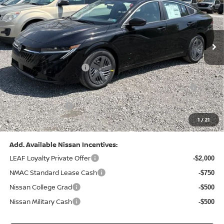
VIN:
3N1AB9CV8TY268835
Stock:
N26383
Model:
12116
Less
Ext.
Int.
In Stock
MSRP:
$24,970
Dealer Discount:
-$1,212
Nissan Customer Cash
-$750
Nissan MWR August - MY26 Sentra Customer Cash
-$250
(Excluding S Trim)
PA State Doc Fee:
+$490
1
/
21
Bowser Price:
$23,248
Add. Available Nissan Incentives:
LEAF Loyalty Private Offer
-$2,000
NMAC Standard Lease Cash
-$750
Nissan College Grad
-$500
Nissan Military Cash
-$500