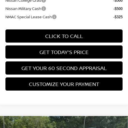
Nissan College Grad
-$500
Nissan Military Cash
-$500
NMAC Special Lease Cash
-$325
CLICK TO CALL
GET TODAY'S PRICE
GET YOUR 60 SECOND APPRAISAL
CUSTOMIZE YOUR PAYMENT
Compare Vehicle
$26,776
2026
NISSAN KICKS
SV
$3,039