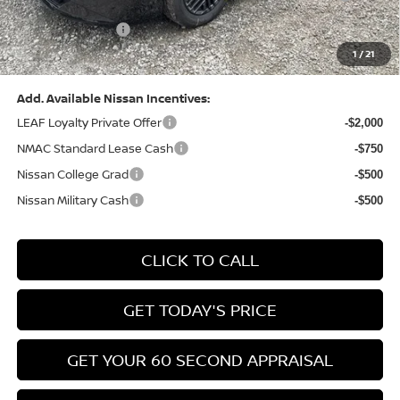
(Excluding S Trim)
PA State Doc Fee:
+$490
1
/
21
Bowser Price:
$24,428
Add. Available Nissan Incentives:
LEAF Loyalty Private Offer
-$2,000
NMAC Standard Lease Cash
-$750
Nissan College Grad
-$500
Nissan Military Cash
-$500
CLICK TO CALL
GET TODAY'S PRICE
GET YOUR 60 SECOND APPRAISAL