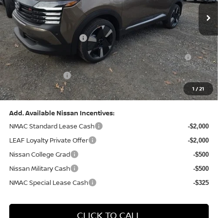
MSRP:
$31,085
Dealer Discount:
-$1,125
Nissan Customer Cash
-$2,000
Nissan MWR August - MY26 Kicks Customer Cash
-$500
(Excluding S Trim)
PA State Doc Fee:
+$490
1
/
21
Bowser Price:
$27,950
Add. Available Nissan Incentives:
NMAC Standard Lease Cash
-$2,000
LEAF Loyalty Private Offer
-$2,000
Nissan College Grad
-$500
Nissan Military Cash
-$500
NMAC Special Lease Cash
-$325
CLICK TO CALL