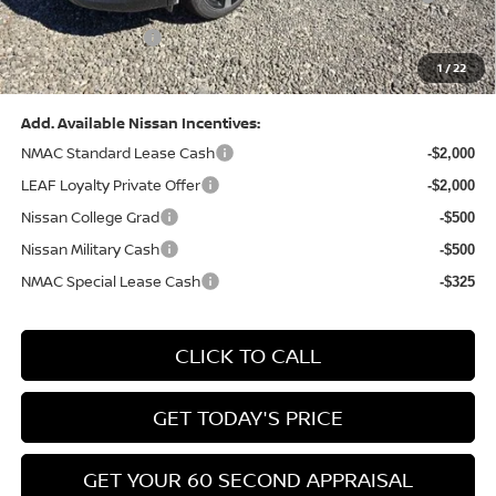
(Excluding S Trim)
PA State Doc Fee:
+$490
1
/
22
Bowser Price:
$28,222
Add. Available Nissan Incentives:
NMAC Standard Lease Cash
-$2,000
LEAF Loyalty Private Offer
-$2,000
Nissan College Grad
-$500
Nissan Military Cash
-$500
NMAC Special Lease Cash
-$325
CLICK TO CALL
GET TODAY'S PRICE
GET YOUR 60 SECOND APPRAISAL