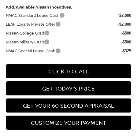
Add. Available Nissan Incentives:
NMAC Standard Lease Cash
-$2,000
LEAF Loyalty Private Offer
-$2,000
Nissan College Grad
-$500
Nissan Military Cash
-$500
NMAC Special Lease Cash
-$325
CLICK TO CALL
GET TODAY'S PRICE
GET YOUR 60 SECOND APPRAISAL
CUSTOMIZE YOUR PAYMENT