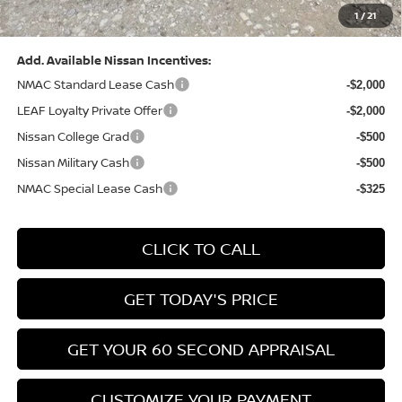
1
/
21
Bowser Price:
$28,222
Add. Available Nissan Incentives:
NMAC Standard Lease Cash
-$2,000
LEAF Loyalty Private Offer
-$2,000
Nissan College Grad
-$500
Nissan Military Cash
-$500
NMAC Special Lease Cash
-$325
CLICK TO CALL
GET TODAY'S PRICE
GET YOUR 60 SECOND APPRAISAL
CUSTOMIZE YOUR PAYMENT