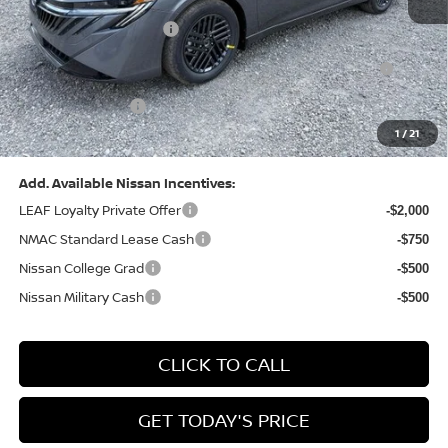
Dealer Discount:
-$1,327
Nissan Customer Cash
-$750
Nissan MWR August - MY26 Sentra Customer Cash
-$250
(Excluding S Trim)
PA State Doc Fee:
+$490
1
/
21
Bowser Price:
$24,428
Add. Available Nissan Incentives:
LEAF Loyalty Private Offer
-$2,000
NMAC Standard Lease Cash
-$750
Nissan College Grad
-$500
Nissan Military Cash
-$500
CLICK TO CALL
GET TODAY'S PRICE