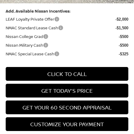
Add. Available Nissan Incentives:
LEAF Loyalty Private Offer
-$2,000
NMAC Standard Lease Cash
-$1,500
Nissan College Grad
-$500
Nissan Military Cash
-$500
NMAC Special Lease Cash
-$325
CLICK TO CALL
GET TODAY'S PRICE
GET YOUR 60 SECOND APPRAISAL
CUSTOMIZE YOUR PAYMENT