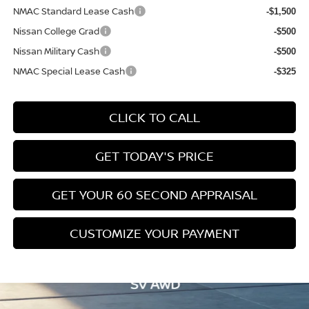
NMAC Standard Lease Cash
-$1,500
Nissan College Grad
-$500
Nissan Military Cash
-$500
NMAC Special Lease Cash
-$325
CLICK TO CALL
GET TODAY'S PRICE
GET YOUR 60 SECOND APPRAISAL
CUSTOMIZE YOUR PAYMENT