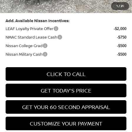
1
/
21
Bowser Price:
$24,428
Add. Available Nissan Incentives:
LEAF Loyalty Private Offer
-$2,000
NMAC Standard Lease Cash
-$750
Nissan College Grad
-$500
Nissan Military Cash
-$500
CLICK TO CALL
GET TODAY'S PRICE
GET YOUR 60 SECOND APPRAISAL
CUSTOMIZE YOUR PAYMENT