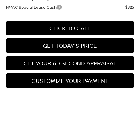
NMAC Special Lease Cash
-$325
CLICK TO CALL
GET TODAY'S PRICE
GET YOUR 60 SECOND APPRAISAL
CUSTOMIZE YOUR PAYMENT
Compare Vehicle
$26,776
2026
NISSAN KICKS
SV
$3,039
BOWSER PRICE
SAVINGS
Special Offer
Price Drop