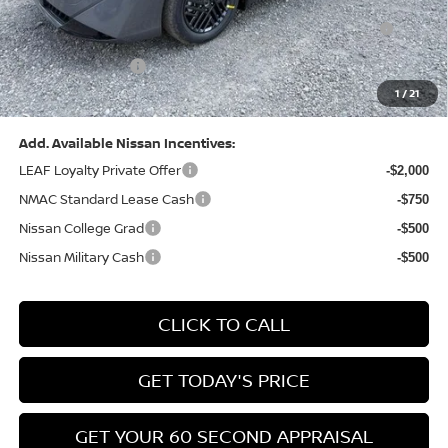
Nissan MWR August - MY26 Sentra Customer Cash
-$250
(Excluding S Trim)
PA State Doc Fee:
+$490
1
/
21
Bowser Price:
$24,428
Add. Available Nissan Incentives:
LEAF Loyalty Private Offer
-$2,000
NMAC Standard Lease Cash
-$750
Nissan College Grad
-$500
Nissan Military Cash
-$500
CLICK TO CALL
GET TODAY'S PRICE
GET YOUR 60 SECOND APPRAISAL