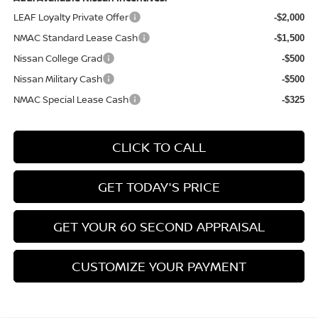
LEAF Loyalty Private Offer
-$2,000
NMAC Standard Lease Cash
-$1,500
Nissan College Grad
-$500
Nissan Military Cash
-$500
NMAC Special Lease Cash
-$325
CLICK TO CALL
GET TODAY'S PRICE
GET YOUR 60 SECOND APPRAISAL
CUSTOMIZE YOUR PAYMENT