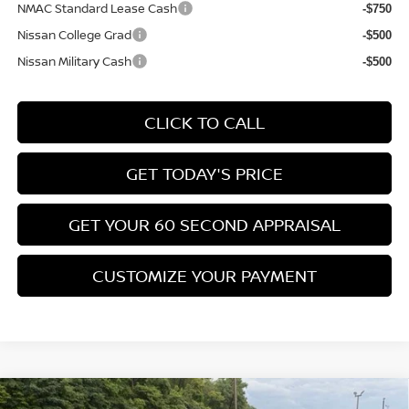
NMAC Standard Lease Cash
-$750
Nissan College Grad
-$500
Nissan Military Cash
-$500
CLICK TO CALL
GET TODAY'S PRICE
GET YOUR 60 SECOND APPRAISAL
CUSTOMIZE YOUR PAYMENT
Compare Vehicle