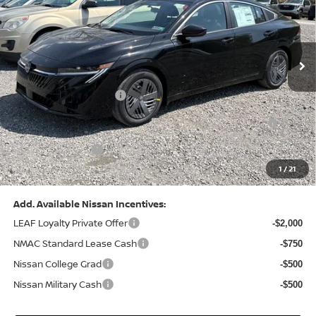
VIN:
3N1AB9CV8TY268835
Stock:
N26383
Model:
12116
Less
Ext.
Int.
In Stock
MSRP:
$24,970
Dealer Discount:
-$1,212
Nissan Customer Cash
-$750
Nissan MWR August - MY26 Sentra Customer Cash
-$250
(Excluding S Trim)
PA State Doc Fee:
+$490
1
/
21
Bowser Price:
$23,248
Add. Available Nissan Incentives:
LEAF Loyalty Private Offer
-$2,000
NMAC Standard Lease Cash
-$750
Nissan College Grad
-$500
Nissan Military Cash
-$500