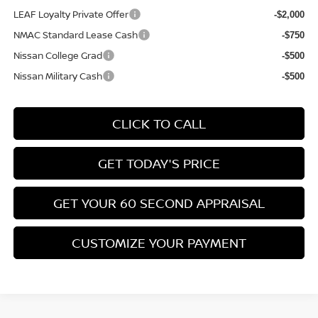
LEAF Loyalty Private Offer
-$2,000
NMAC Standard Lease Cash
-$750
Nissan College Grad
-$500
Nissan Military Cash
-$500
CLICK TO CALL
GET TODAY'S PRICE
GET YOUR 60 SECOND APPRAISAL
CUSTOMIZE YOUR PAYMENT