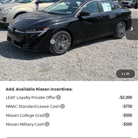
VIN:
3N1AB9CV8TY268835
Stock:
N26383
Model:
12116
Less
Ext.
Int.
In Stock
MSRP:
$24,970
Dealer Discount:
-$1,212
Nissan Customer Cash
-$750
Nissan MWR August - MY26 Sentra Customer Cash
-$250
(Excluding S Trim)
PA State Doc Fee:
+$490
1
/
21
Bowser Price:
$23,248
Add. Available Nissan Incentives:
LEAF Loyalty Private Offer
-$2,000
NMAC Standard Lease Cash
-$750
Nissan College Grad
-$500
Nissan Military Cash
-$500