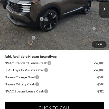
MSRP:
$31,085
Dealer Discount:
-$1,125
Nissan Customer Cash
-$2,000
Nissan MWR August - MY26 Kicks Customer Cash
-$500
(Excluding S Trim)
PA State Doc Fee:
+$490
1
/
21
Bowser Price:
$27,950
Add. Available Nissan Incentives:
NMAC Standard Lease Cash
-$2,000
LEAF Loyalty Private Offer
-$2,000
Nissan College Grad
-$500
Nissan Military Cash
-$500
NMAC Special Lease Cash
-$325
CLICK TO CALL