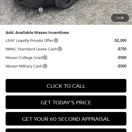
(Excluding S Trim)
PA State Doc Fee:
+$490
1
/
21
Bowser Price:
$24,428
Add. Available Nissan Incentives:
LEAF Loyalty Private Offer
-$2,000
NMAC Standard Lease Cash
-$750
Nissan College Grad
-$500
Nissan Military Cash
-$500
CLICK TO CALL
GET TODAY'S PRICE
GET YOUR 60 SECOND APPRAISAL