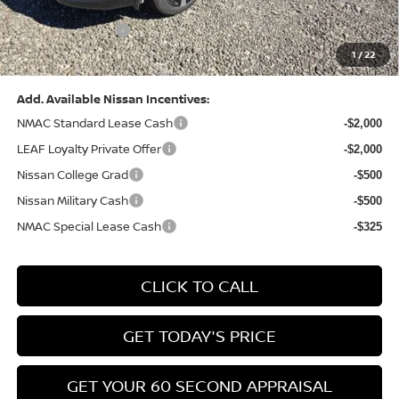
(Excluding S Trim)
PA State Doc Fee:
+$490
1
/
22
Bowser Price:
$28,222
Add. Available Nissan Incentives:
NMAC Standard Lease Cash
-$2,000
LEAF Loyalty Private Offer
-$2,000
Nissan College Grad
-$500
Nissan Military Cash
-$500
NMAC Special Lease Cash
-$325
CLICK TO CALL
GET TODAY'S PRICE
GET YOUR 60 SECOND APPRAISAL