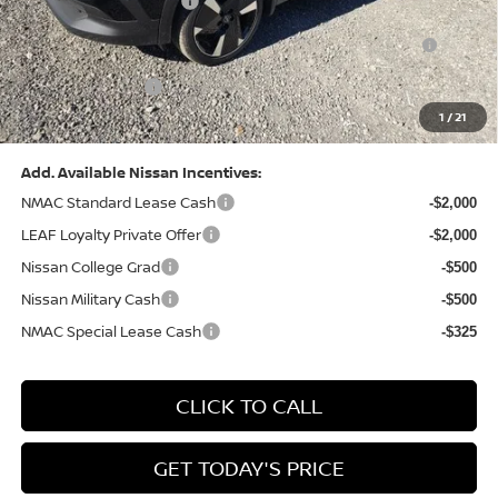
Nissan Customer Cash
-$2,000
Nissan MWR August - MY26 Kicks Customer Cash
-$500
(Excluding S Trim)
PA State Doc Fee:
+$490
1
/
21
Bowser Price:
$28,222
Add. Available Nissan Incentives:
NMAC Standard Lease Cash
-$2,000
LEAF Loyalty Private Offer
-$2,000
Nissan College Grad
-$500
Nissan Military Cash
-$500
NMAC Special Lease Cash
-$325
CLICK TO CALL
GET TODAY'S PRICE