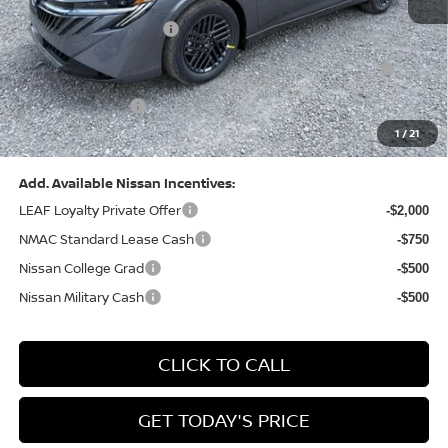
Dealer Discount:
-$1,327
Nissan Customer Cash
-$750
Nissan MWR August - MY26 Sentra Customer Cash
-$250
(Excluding S Trim)
PA State Doc Fee:
+$490
1
/
21
Bowser Price:
$24,428
Add. Available Nissan Incentives:
LEAF Loyalty Private Offer
-$2,000
NMAC Standard Lease Cash
-$750
Nissan College Grad
-$500
Nissan Military Cash
-$500
CLICK TO CALL
GET TODAY'S PRICE