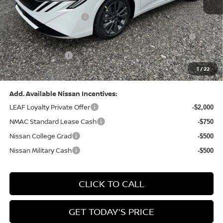
Dealer Discount:
-$1,369
Nissan Customer Cash
-$750
Nissan MWR August - MY26 Sentra Customer Cash
-$250
(Excluding S Trim)
PA State Doc Fee:
+$490
1
/
22
Bowser Price:
$28,176
Add. Available Nissan Incentives:
LEAF Loyalty Private Offer
-$2,000
NMAC Standard Lease Cash
-$750
Nissan College Grad
-$500
Nissan Military Cash
-$500
CLICK TO CALL
GET TODAY'S PRICE