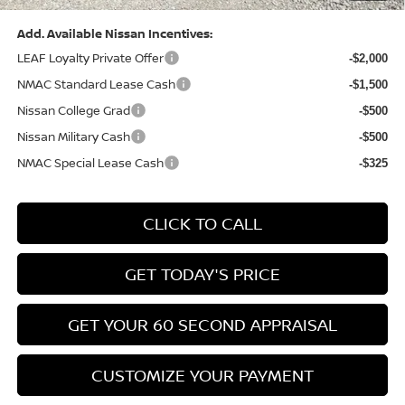
Add. Available Nissan Incentives:
LEAF Loyalty Private Offer
-$2,000
NMAC Standard Lease Cash
-$1,500
Nissan College Grad
-$500
Nissan Military Cash
-$500
NMAC Special Lease Cash
-$325
CLICK TO CALL
GET TODAY'S PRICE
GET YOUR 60 SECOND APPRAISAL
CUSTOMIZE YOUR PAYMENT