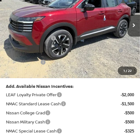
VIN:
3N8AP6CB0TL442174
Stock:
N26580
Model:
21216
Less
Ext.
Int.
In Stock
MSRP:
$29,775
Dealer Discount:
-$1,081
Nissan Customer Cash
-$1,500
Nissan MWR August - MY26 Kicks Customer Cash
-$500
(Excluding S Trim)
PA State Doc Fee:
+$490
1
/
22
Bowser Price:
$27,184
Add. Available Nissan Incentives:
LEAF Loyalty Private Offer
-$2,000
NMAC Standard Lease Cash
-$1,500
Nissan College Grad
-$500
Nissan Military Cash
-$500
NMAC Special Lease Cash
-$325