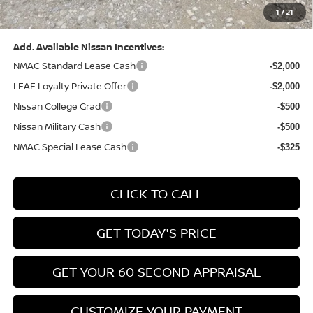
1
/
21
Bowser Price:
$28,222
Add. Available Nissan Incentives:
NMAC Standard Lease Cash
-$2,000
LEAF Loyalty Private Offer
-$2,000
Nissan College Grad
-$500
Nissan Military Cash
-$500
NMAC Special Lease Cash
-$325
CLICK TO CALL
GET TODAY'S PRICE
GET YOUR 60 SECOND APPRAISAL
CUSTOMIZE YOUR PAYMENT