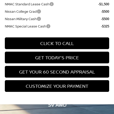
NMAC Standard Lease Cash
-$1,500
Nissan College Grad
-$500
Nissan Military Cash
-$500
NMAC Special Lease Cash
-$325
CLICK TO CALL
GET TODAY'S PRICE
GET YOUR 60 SECOND APPRAISAL
CUSTOMIZE YOUR PAYMENT