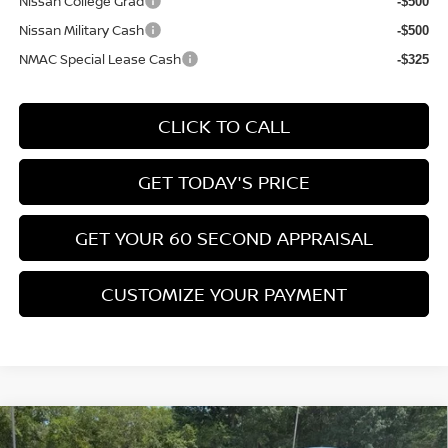
Nissan College Grad
-$500
Nissan Military Cash
-$500
NMAC Special Lease Cash
-$325
CLICK TO CALL
GET TODAY'S PRICE
GET YOUR 60 SECOND APPRAISAL
CUSTOMIZE YOUR PAYMENT
Compare Vehicle
$26,776
2026
NISSAN KICKS
SV
$3,039