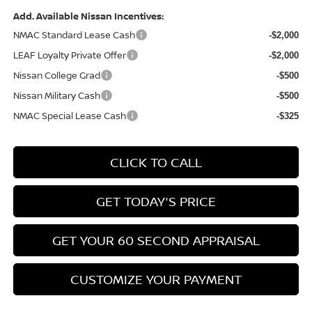
Add. Available Nissan Incentives:
NMAC Standard Lease Cash
-$2,000
LEAF Loyalty Private Offer
-$2,000
Nissan College Grad
-$500
Nissan Military Cash
-$500
NMAC Special Lease Cash
-$325
CLICK TO CALL
GET TODAY'S PRICE
GET YOUR 60 SECOND APPRAISAL
CUSTOMIZE YOUR PAYMENT