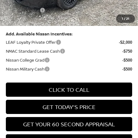
(Excluding S Trim)
PA State Doc Fee:
+$490
1
/
21
Bowser Price:
$24,428
Add. Available Nissan Incentives:
LEAF Loyalty Private Offer
-$2,000
NMAC Standard Lease Cash
-$750
Nissan College Grad
-$500
Nissan Military Cash
-$500
CLICK TO CALL
GET TODAY'S PRICE
GET YOUR 60 SECOND APPRAISAL