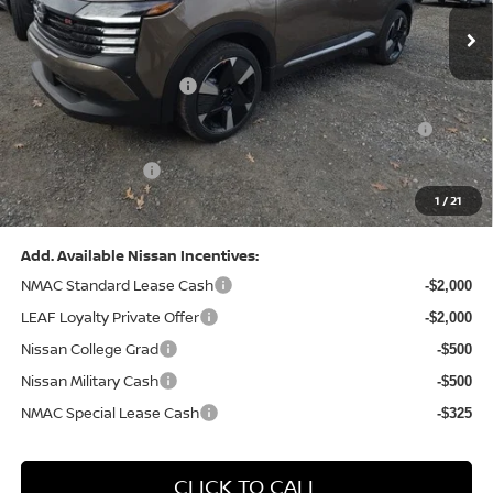
MSRP:
$31,085
Dealer Discount:
-$1,125
Nissan Customer Cash
-$2,000
Nissan MWR August - MY26 Kicks Customer Cash
-$500
(Excluding S Trim)
PA State Doc Fee:
+$490
1
/
21
Bowser Price:
$27,950
Add. Available Nissan Incentives:
NMAC Standard Lease Cash
-$2,000
LEAF Loyalty Private Offer
-$2,000
Nissan College Grad
-$500
Nissan Military Cash
-$500
NMAC Special Lease Cash
-$325
CLICK TO CALL