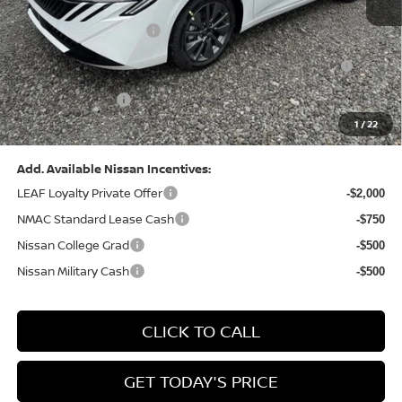
Dealer Discount:
-$1,369
Nissan Customer Cash
-$750
Nissan MWR August - MY26 Sentra Customer Cash
-$250
(Excluding S Trim)
PA State Doc Fee:
+$490
1
/
22
Bowser Price:
$28,176
Add. Available Nissan Incentives:
LEAF Loyalty Private Offer
-$2,000
NMAC Standard Lease Cash
-$750
Nissan College Grad
-$500
Nissan Military Cash
-$500
CLICK TO CALL
GET TODAY'S PRICE