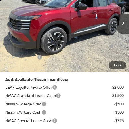
VIN:
3N8AP6CB0TL442174
Stock:
N26580
Model:
21216
Less
Ext.
Int.
In Stock
MSRP:
$29,775
Dealer Discount:
-$1,081
Nissan Customer Cash
-$1,500
Nissan MWR August - MY26 Kicks Customer Cash
-$500
(Excluding S Trim)
PA State Doc Fee:
+$490
1
/
22
Bowser Price:
$27,184
Add. Available Nissan Incentives:
LEAF Loyalty Private Offer
-$2,000
NMAC Standard Lease Cash
-$1,500
Nissan College Grad
-$500
Nissan Military Cash
-$500
NMAC Special Lease Cash
-$325