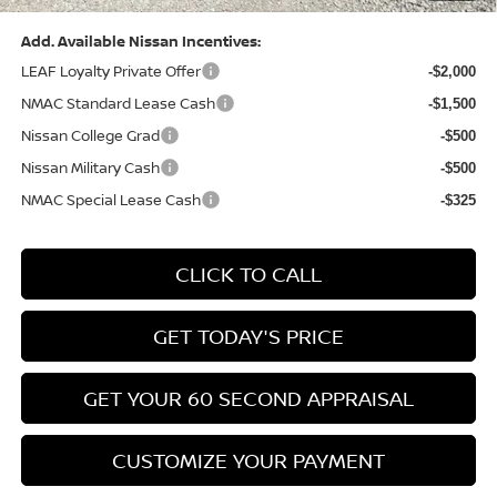
Add. Available Nissan Incentives:
LEAF Loyalty Private Offer
-$2,000
NMAC Standard Lease Cash
-$1,500
Nissan College Grad
-$500
Nissan Military Cash
-$500
NMAC Special Lease Cash
-$325
CLICK TO CALL
GET TODAY'S PRICE
GET YOUR 60 SECOND APPRAISAL
CUSTOMIZE YOUR PAYMENT