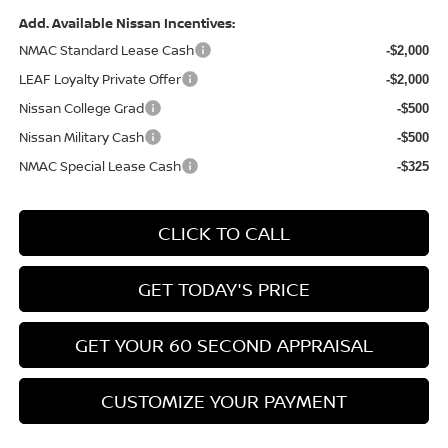
Add. Available Nissan Incentives:
NMAC Standard Lease Cash
-$2,000
LEAF Loyalty Private Offer
-$2,000
Nissan College Grad
-$500
Nissan Military Cash
-$500
NMAC Special Lease Cash
-$325
CLICK TO CALL
GET TODAY'S PRICE
GET YOUR 60 SECOND APPRAISAL
CUSTOMIZE YOUR PAYMENT