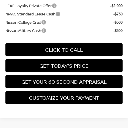
LEAF Loyalty Private Offer
-$2,000
NMAC Standard Lease Cash
-$750
Nissan College Grad
-$500
Nissan Military Cash
-$500
CLICK TO CALL
GET TODAY'S PRICE
GET YOUR 60 SECOND APPRAISAL
CUSTOMIZE YOUR PAYMENT