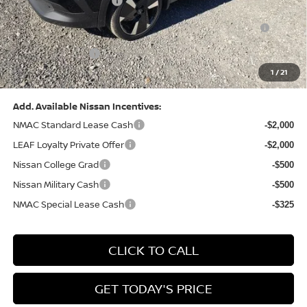
Nissan Customer Cash
-$2,000
Nissan MWR August - MY26 Kicks Customer Cash
-$500
(Excluding S Trim)
PA State Doc Fee:
+$490
1
/
21
Bowser Price:
$28,222
Add. Available Nissan Incentives:
NMAC Standard Lease Cash
-$2,000
LEAF Loyalty Private Offer
-$2,000
Nissan College Grad
-$500
Nissan Military Cash
-$500
NMAC Special Lease Cash
-$325
CLICK TO CALL
GET TODAY'S PRICE