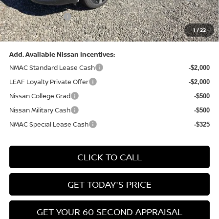
(Excluding S Trim)
PA State Doc Fee:
+$490
1
/
22
Bowser Price:
$28,222
Add. Available Nissan Incentives:
NMAC Standard Lease Cash
-$2,000
LEAF Loyalty Private Offer
-$2,000
Nissan College Grad
-$500
Nissan Military Cash
-$500
NMAC Special Lease Cash
-$325
CLICK TO CALL
GET TODAY'S PRICE
GET YOUR 60 SECOND APPRAISAL