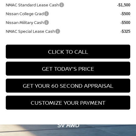
NMAC Standard Lease Cash
-$1,500
Nissan College Grad
-$500
Nissan Military Cash
-$500
NMAC Special Lease Cash
-$325
CLICK TO CALL
GET TODAY'S PRICE
GET YOUR 60 SECOND APPRAISAL
CUSTOMIZE YOUR PAYMENT