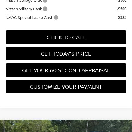
Nissan College Grad
-$500
Nissan Military Cash
-$500
NMAC Special Lease Cash
-$325
CLICK TO CALL
GET TODAY'S PRICE
GET YOUR 60 SECOND APPRAISAL
CUSTOMIZE YOUR PAYMENT
Compare Vehicle
$26,776
2026
NISSAN KICKS
SV
$3,039