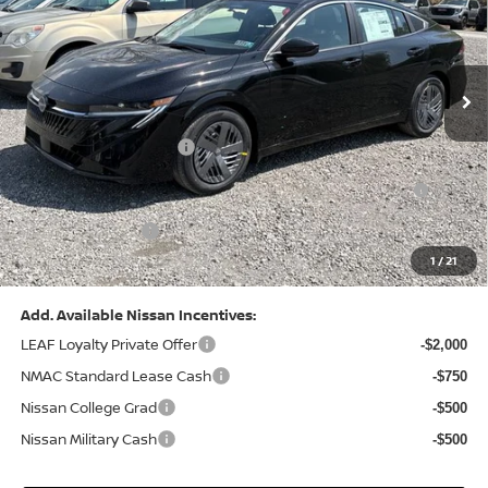
VIN:
3N1AB9CV8TY268835
Stock:
N26383
Model:
12116
Less
Ext.
Int.
In Stock
MSRP:
$24,970
Dealer Discount:
-$1,212
Nissan Customer Cash
-$750
Nissan MWR August - MY26 Sentra Customer Cash
-$250
(Excluding S Trim)
PA State Doc Fee:
+$490
1
/
21
Bowser Price:
$23,248
Add. Available Nissan Incentives:
LEAF Loyalty Private Offer
-$2,000
NMAC Standard Lease Cash
-$750
Nissan College Grad
-$500
Nissan Military Cash
-$500