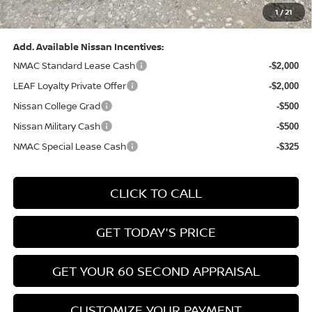
1
/
21
Bowser Price:
$28,222
Add. Available Nissan Incentives:
NMAC Standard Lease Cash
-$2,000
LEAF Loyalty Private Offer
-$2,000
Nissan College Grad
-$500
Nissan Military Cash
-$500
NMAC Special Lease Cash
-$325
CLICK TO CALL
GET TODAY'S PRICE
GET YOUR 60 SECOND APPRAISAL
CUSTOMIZE YOUR PAYMENT