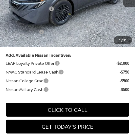
Dealer Discount:
-$1,327
Nissan Customer Cash
-$750
Nissan MWR August - MY26 Sentra Customer Cash
-$250
(Excluding S Trim)
PA State Doc Fee:
+$490
1
/
21
Bowser Price:
$24,428
Add. Available Nissan Incentives:
LEAF Loyalty Private Offer
-$2,000
NMAC Standard Lease Cash
-$750
Nissan College Grad
-$500
Nissan Military Cash
-$500
CLICK TO CALL
GET TODAY'S PRICE