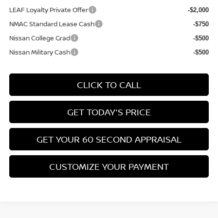
LEAF Loyalty Private Offer
-$2,000
NMAC Standard Lease Cash
-$750
Nissan College Grad
-$500
Nissan Military Cash
-$500
CLICK TO CALL
GET TODAY'S PRICE
GET YOUR 60 SECOND APPRAISAL
CUSTOMIZE YOUR PAYMENT