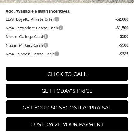
Add. Available Nissan Incentives:
LEAF Loyalty Private Offer
-$2,000
NMAC Standard Lease Cash
-$1,500
Nissan College Grad
-$500
Nissan Military Cash
-$500
NMAC Special Lease Cash
-$325
CLICK TO CALL
GET TODAY'S PRICE
GET YOUR 60 SECOND APPRAISAL
CUSTOMIZE YOUR PAYMENT