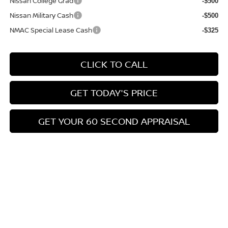
Nissan College Grad
-$500
Nissan Military Cash
-$500
NMAC Special Lease Cash
-$325
CLICK TO CALL
GET TODAY'S PRICE
GET YOUR 60 SECOND APPRAISAL
CUSTOMIZE YOUR PAYMENT
Compare Vehicle
$26,776
2026
NISSAN KICKS
SV
$3,039