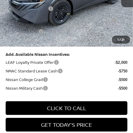
Dealer Discount:
-$1,327
Nissan Customer Cash
-$750
Nissan MWR August - MY26 Sentra Customer Cash
-$250
(Excluding S Trim)
PA State Doc Fee:
+$490
1
/
21
Bowser Price:
$24,428
Add. Available Nissan Incentives:
LEAF Loyalty Private Offer
-$2,000
NMAC Standard Lease Cash
-$750
Nissan College Grad
-$500
Nissan Military Cash
-$500
CLICK TO CALL
GET TODAY'S PRICE