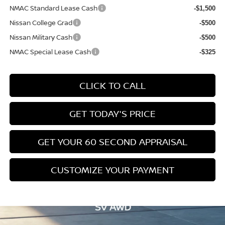
NMAC Standard Lease Cash
-$1,500
Nissan College Grad
-$500
Nissan Military Cash
-$500
NMAC Special Lease Cash
-$325
CLICK TO CALL
GET TODAY'S PRICE
GET YOUR 60 SECOND APPRAISAL
CUSTOMIZE YOUR PAYMENT