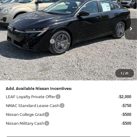
VIN:
3N1AB9CV8TY268835
Stock:
N26383
Model:
12116
Less
Ext.
Int.
In Stock
MSRP:
$24,970
Dealer Discount:
-$1,212
Nissan Customer Cash
-$750
Nissan MWR August - MY26 Sentra Customer Cash
-$250
(Excluding S Trim)
PA State Doc Fee:
+$490
1
/
21
Bowser Price:
$23,248
Add. Available Nissan Incentives:
LEAF Loyalty Private Offer
-$2,000
NMAC Standard Lease Cash
-$750
Nissan College Grad
-$500
Nissan Military Cash
-$500