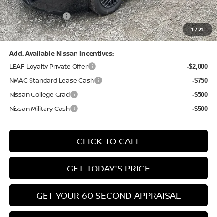
(Excluding S Trim)
PA State Doc Fee:
+$490
1
/
21
Bowser Price:
$24,428
Add. Available Nissan Incentives:
LEAF Loyalty Private Offer
-$2,000
NMAC Standard Lease Cash
-$750
Nissan College Grad
-$500
Nissan Military Cash
-$500
CLICK TO CALL
GET TODAY'S PRICE
GET YOUR 60 SECOND APPRAISAL