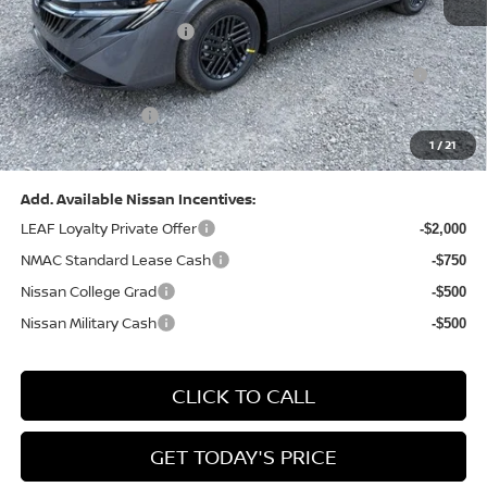
Dealer Discount:
-$1,327
Nissan Customer Cash
-$750
Nissan MWR August - MY26 Sentra Customer Cash
-$250
(Excluding S Trim)
PA State Doc Fee:
+$490
1
/
21
Bowser Price:
$24,428
Add. Available Nissan Incentives:
LEAF Loyalty Private Offer
-$2,000
NMAC Standard Lease Cash
-$750
Nissan College Grad
-$500
Nissan Military Cash
-$500
CLICK TO CALL
GET TODAY'S PRICE