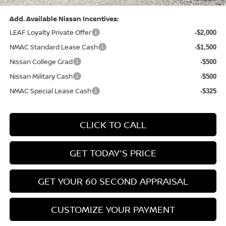
Add. Available Nissan Incentives:
LEAF Loyalty Private Offer
-$2,000
NMAC Standard Lease Cash
-$1,500
Nissan College Grad
-$500
Nissan Military Cash
-$500
NMAC Special Lease Cash
-$325
CLICK TO CALL
GET TODAY'S PRICE
GET YOUR 60 SECOND APPRAISAL
CUSTOMIZE YOUR PAYMENT