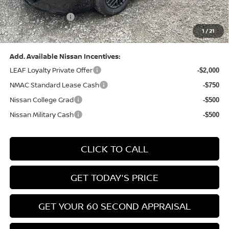
(Excluding S Trim)
PA State Doc Fee:
+$490
1
/
21
Bowser Price:
$24,428
Add. Available Nissan Incentives:
LEAF Loyalty Private Offer
-$2,000
NMAC Standard Lease Cash
-$750
Nissan College Grad
-$500
Nissan Military Cash
-$500
CLICK TO CALL
GET TODAY'S PRICE
GET YOUR 60 SECOND APPRAISAL