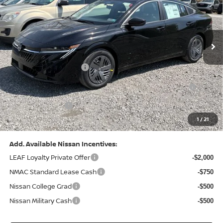
VIN:
3N1AB9CV8TY268835
Stock:
N26383
Model:
12116
Less
Ext.
Int.
In Stock
MSRP:
$24,970
Dealer Discount:
-$1,212
Nissan Customer Cash
-$750
Nissan MWR August - MY26 Sentra Customer Cash
-$250
(Excluding S Trim)
PA State Doc Fee:
+$490
1
/
21
Bowser Price:
$23,248
Add. Available Nissan Incentives:
LEAF Loyalty Private Offer
-$2,000
NMAC Standard Lease Cash
-$750
Nissan College Grad
-$500
Nissan Military Cash
-$500