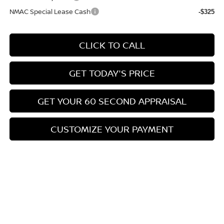
NMAC Special Lease Cash
-$325
CLICK TO CALL
GET TODAY'S PRICE
GET YOUR 60 SECOND APPRAISAL
CUSTOMIZE YOUR PAYMENT
Compare Vehicle
$26,776
2026
NISSAN KICKS
SV
$3,039
BOWSER PRICE
SAVINGS
Special Offer
Price Drop