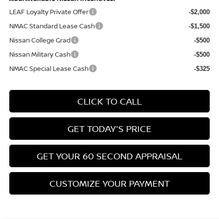
LEAF Loyalty Private Offer
-$2,000
NMAC Standard Lease Cash
-$1,500
Nissan College Grad
-$500
Nissan Military Cash
-$500
NMAC Special Lease Cash
-$325
CLICK TO CALL
GET TODAY'S PRICE
GET YOUR 60 SECOND APPRAISAL
CUSTOMIZE YOUR PAYMENT