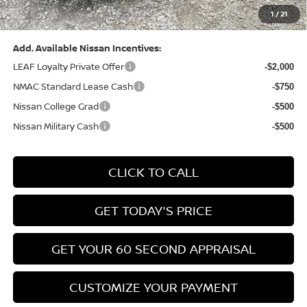
1
/
21
Bowser Price:
$24,428
Add. Available Nissan Incentives:
LEAF Loyalty Private Offer
-$2,000
NMAC Standard Lease Cash
-$750
Nissan College Grad
-$500
Nissan Military Cash
-$500
CLICK TO CALL
GET TODAY'S PRICE
GET YOUR 60 SECOND APPRAISAL
CUSTOMIZE YOUR PAYMENT