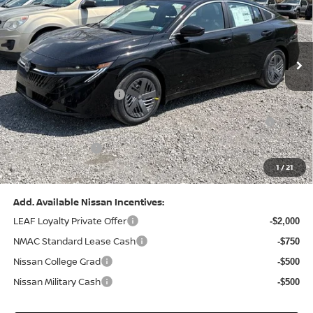
VIN:
3N1AB9CV8TY268835
Stock:
N26383
Model:
12116
Less
Ext.
Int.
In Stock
MSRP:
$24,970
Dealer Discount:
-$1,212
Nissan Customer Cash
-$750
Nissan MWR August - MY26 Sentra Customer Cash
-$250
(Excluding S Trim)
PA State Doc Fee:
+$490
1
/
21
Bowser Price:
$23,248
Add. Available Nissan Incentives:
LEAF Loyalty Private Offer
-$2,000
NMAC Standard Lease Cash
-$750
Nissan College Grad
-$500
Nissan Military Cash
-$500