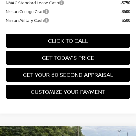
NMAC Standard Lease Cash
-$750
Nissan College Grad
-$500
Nissan Military Cash
-$500
CLICK TO CALL
GET TODAY'S PRICE
GET YOUR 60 SECOND APPRAISAL
CUSTOMIZE YOUR PAYMENT
Compare Vehicle