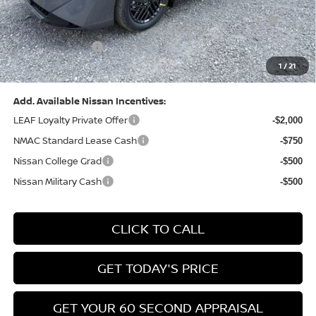
Nissan MWR August - MY26 Sentra Customer Cash
-$250
(Excluding S Trim)
PA State Doc Fee:
+$490
1
/
21
Bowser Price:
$24,428
Add. Available Nissan Incentives:
LEAF Loyalty Private Offer
-$2,000
NMAC Standard Lease Cash
-$750
Nissan College Grad
-$500
Nissan Military Cash
-$500
CLICK TO CALL
GET TODAY'S PRICE
GET YOUR 60 SECOND APPRAISAL