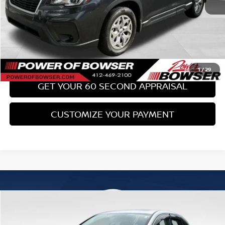
Bowser Price:
$19,436
CLICK TO CALL
GET TODAY'S PRICE
1
/
29
GET YOUR 60 SECOND APPRAISAL
CUSTOMIZE YOUR PAYMENT
Compare Vehicle
$19,489
2016
HONDA CR-V
EX
BOWSER PRICE