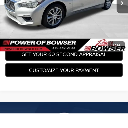
Bowser Price:
$17,489
CLICK TO CALL
GET TODAY'S PRICE
1
/
32
GET YOUR 60 SECOND APPRAISAL
CUSTOMIZE YOUR PAYMENT
Compare Vehicle
$17,489
2017
SUBARU WRX