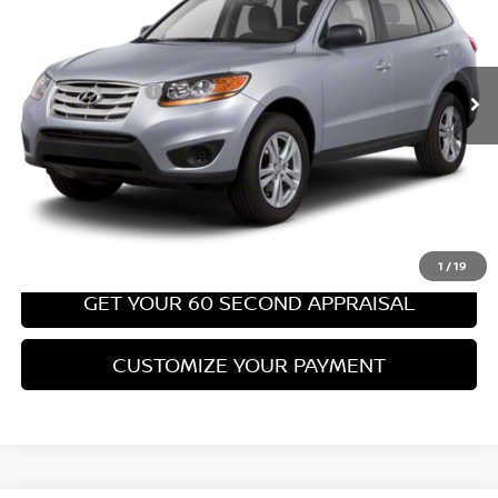
Less
67,540 mi
Ext.
Int.
Retail Price:
$8,699
PA State Doc Fee:
+$490
Bowser Price:
$9,189
CLICK TO CALL
GET TODAY'S PRICE
1
/
19
GET YOUR 60 SECOND APPRAISAL
CUSTOMIZE YOUR PAYMENT