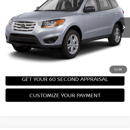
Less
67,540 mi
Ext.
Int.
Retail Price:
$8,699
PA State Doc Fee:
+$490
Bowser Price:
$9,189
CLICK TO CALL
GET TODAY'S PRICE
1
/
19
GET YOUR 60 SECOND APPRAISAL
CUSTOMIZE YOUR PAYMENT