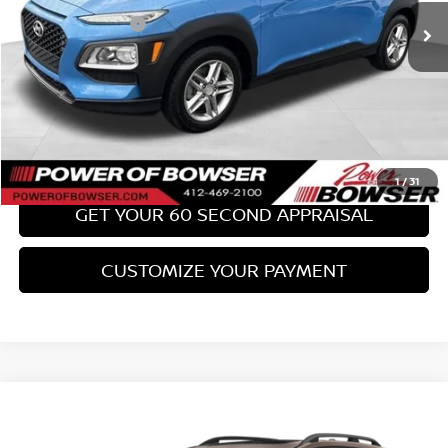
PA State Doc Fee:
+$490
Bowser Price:
$17,489
CLICK TO CALL
GET TODAY'S PRICE
1
/
31
GET YOUR 60 SECOND APPRAISAL
CUSTOMIZE YOUR PAYMENT
Compare Vehicle
$18,489
2017
SUBARU FORESTER
2.0XT TOURING
BOWSER PRICE