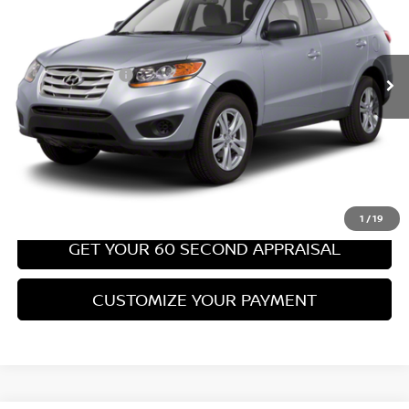
Less
67,540 mi
Ext.
Int.
Retail Price:
$8,699
PA State Doc Fee:
+$490
Bowser Price:
$9,189
CLICK TO CALL
GET TODAY'S PRICE
1
/
19
GET YOUR 60 SECOND APPRAISAL
CUSTOMIZE YOUR PAYMENT