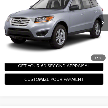
Less
67,540 mi
Ext.
Int.
Retail Price:
$8,699
PA State Doc Fee:
+$490
Bowser Price:
$9,189
CLICK TO CALL
GET TODAY'S PRICE
1
/
19
GET YOUR 60 SECOND APPRAISAL
CUSTOMIZE YOUR PAYMENT