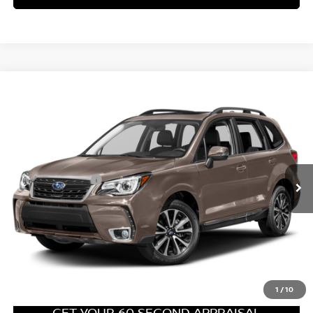
PA State Doc Fee:
+$490
Bowser Price:
$17,489
CLICK TO CALL
GET TODAY'S PRICE
1
/
31
GET YOUR 60 SECOND APPRAISAL
CUSTOMIZE YOUR PAYMENT
Compare Vehicle
$18,489
2017
SUBARU FORESTER
2.0XT TOURING
BOWSER PRICE