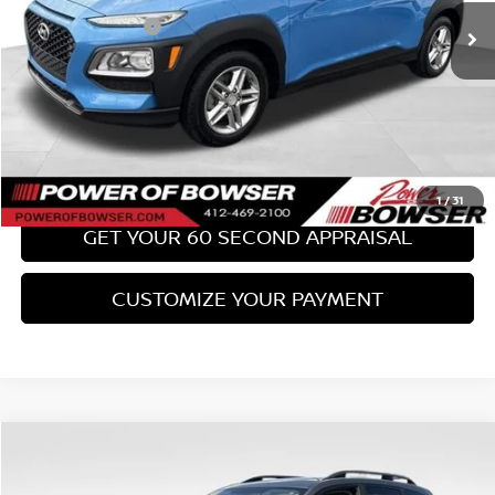
PA State Doc Fee:
+$490
Bowser Price:
$17,489
CLICK TO CALL
GET TODAY'S PRICE
1
/
31
GET YOUR 60 SECOND APPRAISAL
CUSTOMIZE YOUR PAYMENT
Compare Vehicle
$18,489
2017
SUBARU FORESTER
2.0XT TOURING
BOWSER PRICE