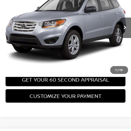
Less
67,540 mi
Ext.
Int.
Retail Price:
$8,699
PA State Doc Fee:
+$490
Bowser Price:
$9,189
CLICK TO CALL
GET TODAY'S PRICE
1
/
19
GET YOUR 60 SECOND APPRAISAL
CUSTOMIZE YOUR PAYMENT