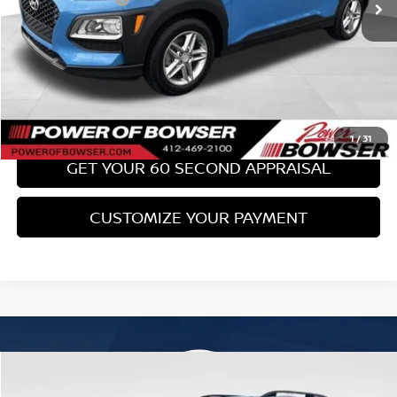
Bowser Price:
$17,489
CLICK TO CALL
GET TODAY'S PRICE
1
/
31
GET YOUR 60 SECOND APPRAISAL
CUSTOMIZE YOUR PAYMENT
Compare Vehicle
$18,489
2017
SUBARU FORESTER
2.0XT TOURING