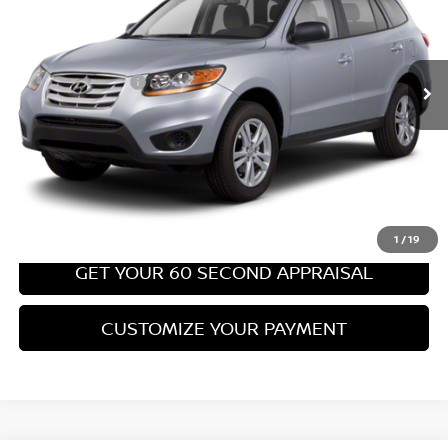
Less
67,540 mi
Ext.
Int.
Retail Price:
$8,699
PA State Doc Fee:
+$490
Bowser Price:
$9,189
CLICK TO CALL
GET TODAY'S PRICE
1
/
19
GET YOUR 60 SECOND APPRAISAL
CUSTOMIZE YOUR PAYMENT