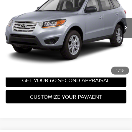
Less
67,540 mi
Ext.
Int.
Retail Price:
$8,699
PA State Doc Fee:
+$490
Bowser Price:
$9,189
CLICK TO CALL
GET TODAY'S PRICE
1
/
19
GET YOUR 60 SECOND APPRAISAL
CUSTOMIZE YOUR PAYMENT