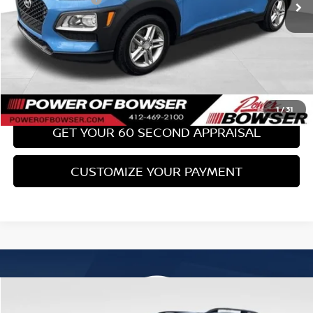
Bowser Price:
$17,489
CLICK TO CALL
GET TODAY'S PRICE
1
/
31
GET YOUR 60 SECOND APPRAISAL
CUSTOMIZE YOUR PAYMENT
Compare Vehicle
$18,489
2017
SUBARU FORESTER
2.0XT TOURING