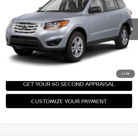
Less
67,540 mi
Ext.
Int.
Retail Price:
$8,699
PA State Doc Fee:
+$490
Bowser Price:
$9,189
CLICK TO CALL
GET TODAY'S PRICE
1
/
19
GET YOUR 60 SECOND APPRAISAL
CUSTOMIZE YOUR PAYMENT