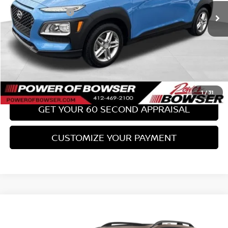
PA State Doc Fee:
+$490
Bowser Price:
$17,489
CLICK TO CALL
GET TODAY'S PRICE
1
/
31
GET YOUR 60 SECOND APPRAISAL
CUSTOMIZE YOUR PAYMENT
Compare Vehicle
$18,489
2017
SUBARU FORESTER
2.0XT TOURING
BOWSER PRICE