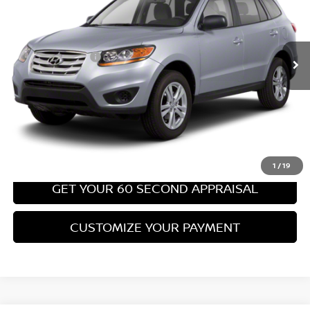
Less
67,540 mi
Ext.
Int.
Retail Price:
$8,699
PA State Doc Fee:
+$490
Bowser Price:
$9,189
CLICK TO CALL
GET TODAY'S PRICE
1
/
19
GET YOUR 60 SECOND APPRAISAL
CUSTOMIZE YOUR PAYMENT