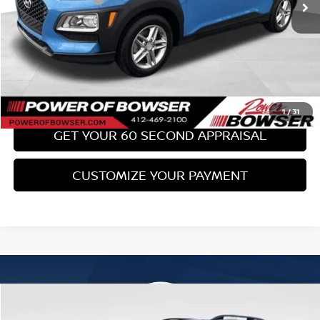
Bowser Price:
$17,489
CLICK TO CALL
GET TODAY'S PRICE
1
/
31
GET YOUR 60 SECOND APPRAISAL
CUSTOMIZE YOUR PAYMENT
Compare Vehicle
$18,489
2017
SUBARU FORESTER
2.0XT TOURING