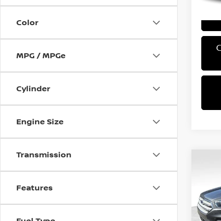
Color
MPG / MPGe
Cylinder
Engine Size
Transmission
Co
2018
SE
Features
VIN:
1
Retail 
Model
Fuel Type