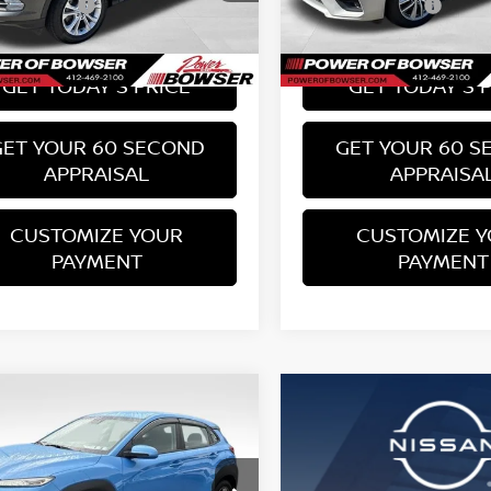
te Doc Fee:
PA State Doc Fee:
+$490
1 mi
66,074 mi
Ext.
Int.
 Price:
Bowser Price:
$15,489
GET TODAY'S PRICE
GET TODAY'S 
GET YOUR 60 SECOND
GET YOUR 60 S
APPRAISAL
APPRAISA
CUSTOMIZE YOUR
CUSTOMIZE 
PAYMENT
PAYMENT
mpare Vehicle
$17,489
HYUNDAI KONA
BOWSER PRICE
Less