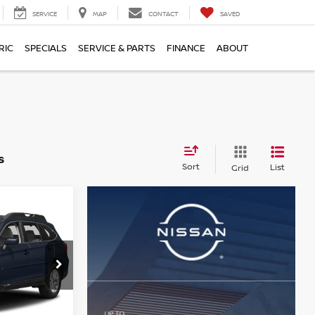
SERVICE
MAP
CONTACT
SAVED
RIC
SPECIALS
SERVICE & PARTS
FINANCE
ABOUT
s
Sort
List
Grid
CE
ock:
ST26866A
$11,616
+$490
Ext.
Int.
$12,106