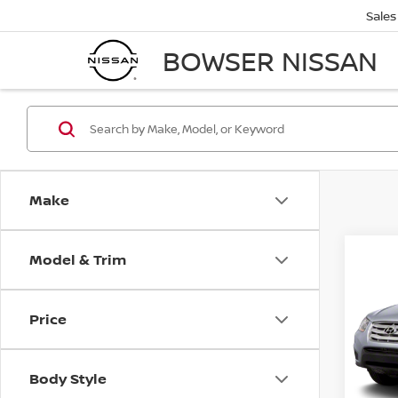
Sales
BOWSER NISSAN
Make
Model & Trim
Co
2011
FE
S
Price
VIN:
5
Retail 
Stock
PA Sta
Body Style
67,5
Bowser