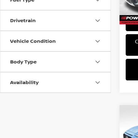
PA Sta
46,12
Bowser
Drivetrain
Vehicle Condition
Body Type
Availability
Co
2019
SE