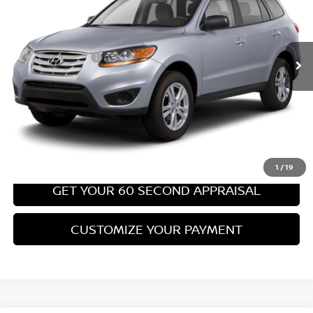
Less
67,540 mi
Ext.
Int.
Retail Price:
$8,699
PA State Doc Fee:
+$490
Bowser Price:
$9,189
CLICK TO CALL
GET TODAY'S PRICE
1
/
19
GET YOUR 60 SECOND APPRAISAL
CUSTOMIZE YOUR PAYMENT