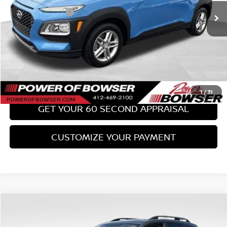
PA State Doc Fee:
+$490
Bowser Price:
$17,489
CLICK TO CALL
GET TODAY'S PRICE
1
/
31
GET YOUR 60 SECOND APPRAISAL
CUSTOMIZE YOUR PAYMENT
Compare Vehicle
$18,489
2017
SUBARU FORESTER
2.0XT TOURING
BOWSER PRICE