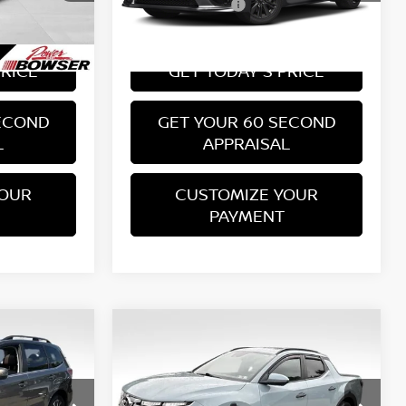
PA State Doc Fee:
+$490
+$490
70,888 mi
Ext.
Int.
Ext.
Int.
Bowser Price:
$17,489
$17,489
PRICE
GET TODAY'S PRICE
ECOND
GET YOUR 60 SECOND
L
APPRAISAL
YOUR
CUSTOMIZE YOUR
PAYMENT
Compare Vehicle
$18,764
2022
HYUNDAI SANTA
CE
CRUZ
SEL
BOWSER PRICE
Less
Price Drop