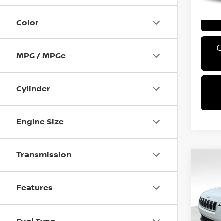
Color
MPG / MPGe
Cylinder
Engine Size
Transmission
Co
2019
LATI
Features
VIN:
1
Retail 
Stock
Fuel Type