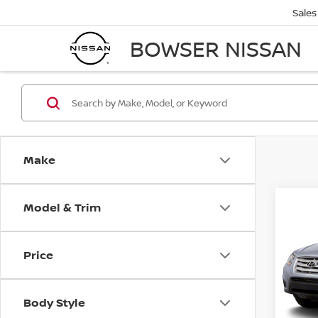
Sales
BOWSER NISSAN
Make
Model & Trim
Co
2011
FE
S
Price
VIN:
5
Retail 
Stock
PA Sta
Body Style
67,5
Bowser