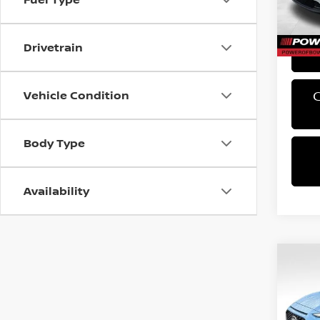
PA Sta
61,0
Bowser
Drivetrain
Vehicle Condition
Body Type
Availability
Co
2019
SE