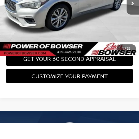
Bowser Price:
$17,489
CLICK TO CALL
GET TODAY'S PRICE
1
/
32
GET YOUR 60 SECOND APPRAISAL
CUSTOMIZE YOUR PAYMENT
Compare Vehicle
$17,489
2017
SUBARU WRX