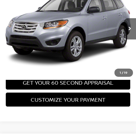
Less
67,540 mi
Ext.
Int.
Retail Price:
$8,699
PA State Doc Fee:
+$490
Bowser Price:
$9,189
CLICK TO CALL
GET TODAY'S PRICE
1
/
19
GET YOUR 60 SECOND APPRAISAL
CUSTOMIZE YOUR PAYMENT