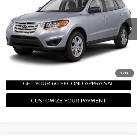
Less
67,540 mi
Ext.
Int.
Retail Price:
$8,699
PA State Doc Fee:
+$490
Bowser Price:
$9,189
CLICK TO CALL
GET TODAY'S PRICE
1
/
19
GET YOUR 60 SECOND APPRAISAL
CUSTOMIZE YOUR PAYMENT