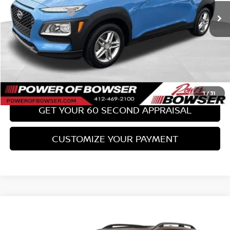
PA State Doc Fee:
+$490
Bowser Price:
$17,489
CLICK TO CALL
GET TODAY'S PRICE
1
/
31
GET YOUR 60 SECOND APPRAISAL
CUSTOMIZE YOUR PAYMENT
Compare Vehicle
$18,489
2017
SUBARU FORESTER
2.0XT TOURING
BOWSER PRICE