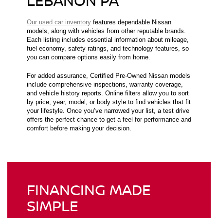
LEBANON PA
Our used car inventory
features dependable Nissan
models, along with vehicles from other reputable brands.
Each listing includes essential information about mileage,
fuel economy, safety ratings, and technology features, so
you can compare options easily from home.
For added assurance, Certified Pre-Owned Nissan models
include comprehensive inspections, warranty coverage,
and vehicle history reports. Online filters allow you to sort
by price, year, model, or body style to find vehicles that fit
your lifestyle. Once you’ve narrowed your list, a test drive
offers the perfect chance to get a feel for performance and
comfort before making your decision.
FINANCING MADE
SIMPLE