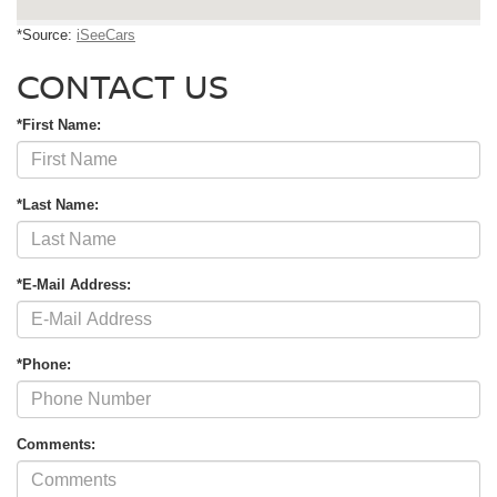
*Source:
iSeeCars
CONTACT US
*First Name:
*Last Name:
*E-Mail Address:
*Phone:
Comments: