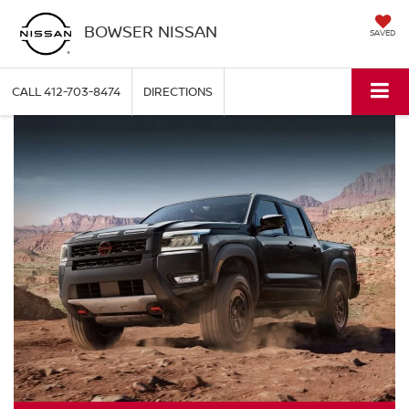
BOWSER NISSAN
SAVED
CALL
412-703-8474
DIRECTIONS