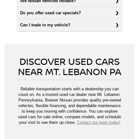
Are Nissan vehicles reliable?
Do you offer used car specials?
Can I trade in my vehicle?
DISCOVER USED CARS
NEAR MT. LEBANON PA
Reliable transportation starts with a dealership you can
count on. As a trusted used car dealer near Mt. Lebanon,
Pennsylvania, Bowser Nissan provides quality pre-owned
vehicles, flexible financing, and dependable maintenance
to keep you moving with confidence. You can explore
used cars for sale online, compare models, and schedule
your visit to see them up close.
Contact our team today!