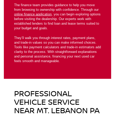
The finance team provides guidance to help you move
from browsing to ownership with confidence. Through our
online finance application
, you can begin exploring options
before visiting the dealership. Our experts work with
established lenders to find loan and lease terms suited to
your budget and goals.
They’ll walk you through interest rates, payment plans,
and trade-in values so you can make informed choices.
Tools like payment calculators and trade-in estimators add
clarity to the process. With straightforward explanations
and personal assistance, financing your next used car
feels smooth and manageable.
PROFESSIONAL
VEHICLE SERVICE
NEAR MT. LEBANON PA