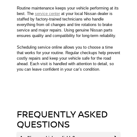
Routine maintenance keeps your vehicle performing at its
best. The
service center
at your local Nissan dealer is
staffed by factory-trained technicians who handle
everything from oil changes and tire rotations to brake
service and major repairs. Using genuine Nissan parts
ensures quality and compatibility for long-term reliability.
Scheduling service online allows you to choose a time
that works for your routine. Regular checkups help prevent
costly repairs and keep your vehicle safe for the road
ahead. Each visit is handled with attention to detail, so
you can leave confident in your car’s condition.
FREQUENTLY ASKED
QUESTIONS