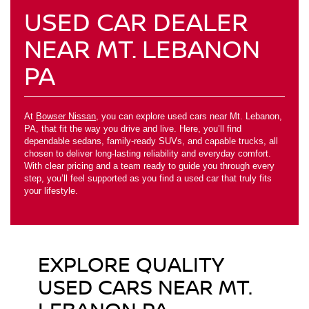
USED CAR DEALER
NEAR MT. LEBANON
PA
At
Bowser Nissan
, you can explore used cars near Mt. Lebanon,
PA, that fit the way you drive and live. Here, you’ll find
dependable sedans, family-ready SUVs, and capable trucks, all
chosen to deliver long-lasting reliability and everyday comfort.
With clear pricing and a team ready to guide you through every
step, you’ll feel supported as you find a used car that truly fits
your lifestyle.
EXPLORE QUALITY
USED CARS NEAR MT.